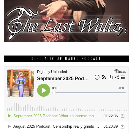
DIGITALLY UPLOADED PODCAST