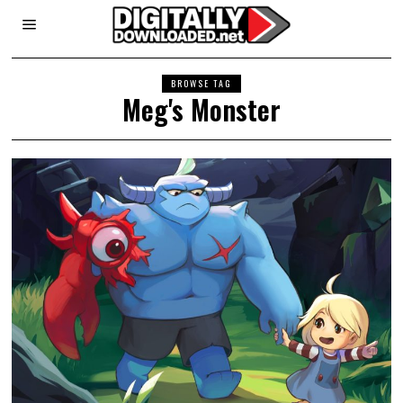
BROWSE TAG
Meg's Monster