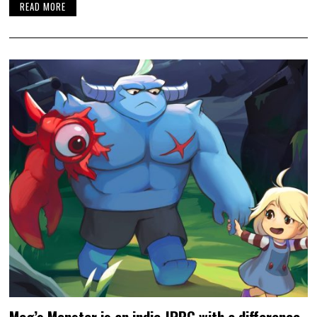
READ MORE
Meg’s Monster is an indie JRPG with a difference