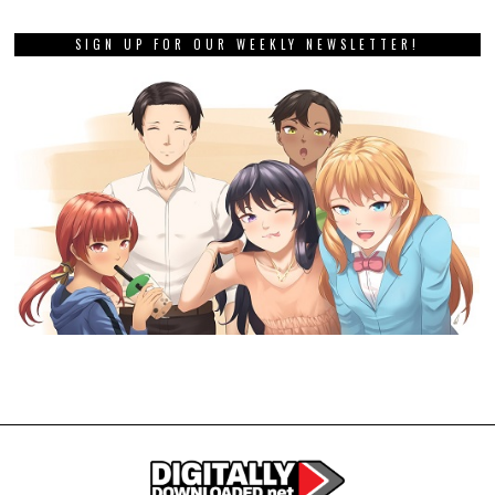
SIGN UP FOR OUR WEEKLY NEWSLETTER!