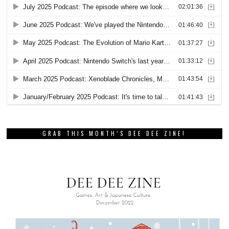
GRAB THIS MONTH’S DEE DEE ZINE!