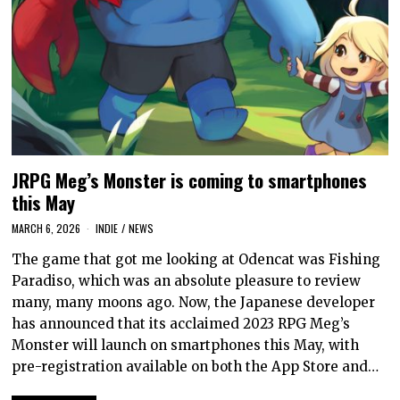
JRPG Meg’s Monster is coming to smartphones
this May
MARCH 6, 2026
INDIE
/
NEWS
The game that got me looking at Odencat was Fishing
Paradiso, which was an absolute pleasure to review
many, many moons ago. Now, the Japanese developer
has announced that its acclaimed 2023 RPG Meg’s
Monster will launch on smartphones this May, with
pre-registration available on both the App Store and…