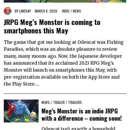
BY
LINDSAY
MARCH 6, 2026
INDIE
/
NEWS
JRPG Meg’s Monster is coming to
smartphones this May
The game that got me looking at Odencat was Fishing
Paradiso, which was an absolute pleasure to review
many, many moons ago. Now, the Japanese developer
has announced that its acclaimed 2023 RPG Meg’s
Monster will launch on smartphones this May, with
pre-registration available on both the App Store and
the Play Store.…
NEWS
/
TRAILER
/
TRAILERS
Meg’s Monster is an indie JRPG
with a difference – coming soon!
Odencat isn’t exactly a household