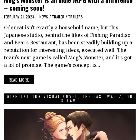
– coming soon!
FEBRUARY 21, 2023
NEWS
/
TRAILER
/
TRAILERS
Odencat isn’t exactly a household name, but this
Japanese studio, behind the likes of Fishing Paradiso
and Bear’s Restaurant, has been steadily building up a
reputation for interesting ideas, executed well. The
team’s next game is called Meg’s Monster, and it’s got
a lot of promise. The game’s concept is…
READ MORE
WISHLIST OUR VISUAL NOVEL, THE LAST WALTZ, ON
STEAM!