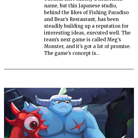
name, but this Japanese studio,
behind the likes of Fishing Paradiso
and Bear’s Restaurant, has been
steadily building up a reputation for
interesting ideas, executed well. The
team’s next game is called Meg’s
Monster, and it’s got a lot of promise.
The game’s concept is…