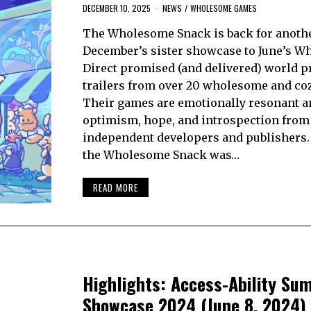
DECEMBER 10, 2025
NEWS
/
WHOLESOME GAMES
The Wholesome Snack is back for anothe
December’s sister showcase to June’s 
Direct promised (and delivered) world 
trailers from over 20 wholesome and co
Their games are emotionally resonant a
optimism, hope, and introspection from
independent developers and publishers.
the Wholesome Snack was…
READ MORE
Highlights: Access-Ability Su
Showcase 2024 (June 8, 2024)