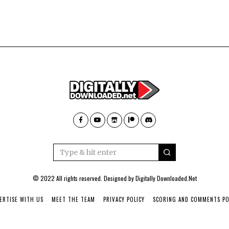
© 2022 All rights reserved. Designed by
Digitally Downloaded.Net
ERTISE WITH US
MEET THE TEAM
PRIVACY POLICY
SCORING AND COMMENTS PO