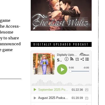
y game
the Access-
olesome
py to share
n announced
DIGITALLY UPLOADED PODCAST
re game