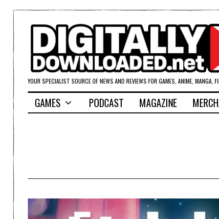
YOUR SPECIALIST SOURCE OF NEWS AND REVIEWS FOR GAMES, ANIME, MANGA, F
GAMES
PODCAST
MAGAZINE
MERCH