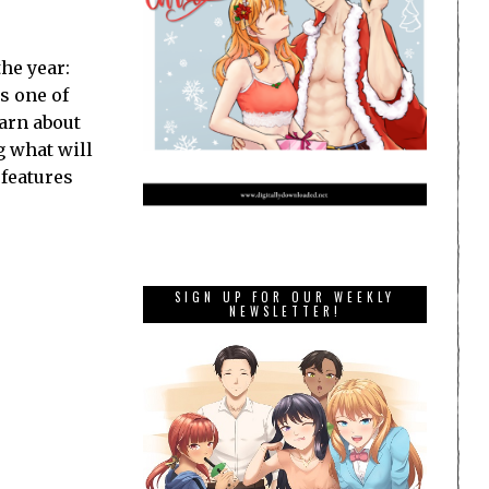
the year:
s one of
earn about
g what will
 features
SIGN UP FOR OUR WEEKLY
NEWSLETTER!