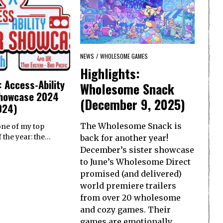
NEWS
/
WHOLESOME GAMES
Highlights:
: Access-Ability
Wholesome Snack
howcase 2024
(December 9, 2025)
024)
The Wholesome Snack is
 one of my top
back for another year!
 the year: the…
December’s sister showcase
to June’s Wholesome Direct
promised (and delivered)
world premiere trailers
from over 20 wholesome
and cozy games. Their
games are emotionally