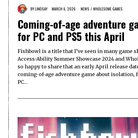
BY
LINDSAY
MARCH 6, 2026
NEWS
/
WHOLESOME GAMES
Coming-of-age adventure g
for PC and PS5 this April
Fishbowl is a title that I’ve seen in many game s
Access-Ability Summer Showcase 2024 and Whole
so happy to share that an early April release da
coming-of-age adventure game about isolation, fri
PC…