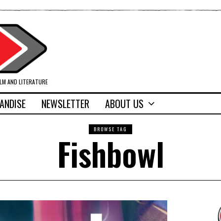
ILM AND LITERATURE
ANDISE
NEWSLETTER
ABOUT US
BROWSE TAG
Fishbowl