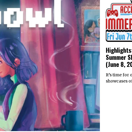
Highlights
Summer S
(June 8, 2
It’s time for
showcases of