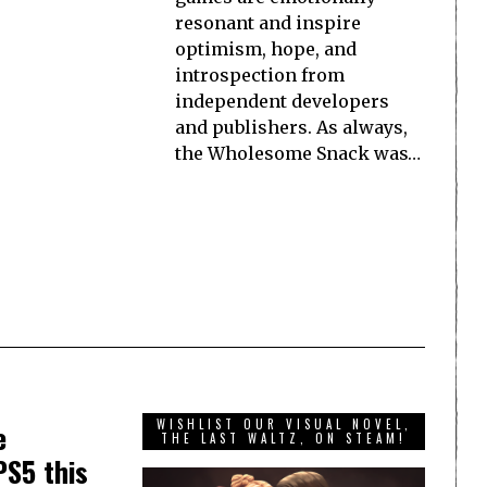
resonant and inspire
optimism, hope, and
introspection from
independent developers
and publishers. As always,
the Wholesome Snack was…
WISHLIST OUR VISUAL NOVEL,
e
THE LAST WALTZ, ON STEAM!
PS5 this