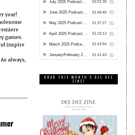
r year!
Wholesome
premiere
zy games.
nd inspire
 As always,
GRAB THIS MONTH’S DEE DEE
ZINE!
mmer