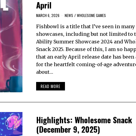
April
MARCH 6, 2026
NEWS
/
WHOLESOME GAMES
Fishbowl is a title that I’ve seen in man
showcases, including but not limited to 
Ability Summer Showcase 2024 and Wh
Snack 2025. Because of this, I am so hap
that an early April release date has bee
for the heartfelt coming-of-age adventu
about…
READ MORE
Highlights: Wholesome Snack
(December 9, 2025)