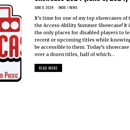
JUNE 8, 2024
INDIE
/
NEWS
It’s time for one of my top showcases of 
the Access-Ability Summer Showcase! It i
the only places for disabled players to l
recent or upcoming titles while knowin
be accessible to them. Today’s showcase
over a dozen titles, half of which…
READ MORE