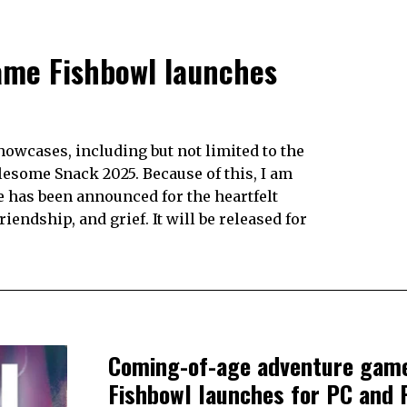
ame Fishbowl launches
howcases, including but not limited to the
some Snack 2025. Because of this, I am
te has been announced for the heartfelt
endship, and grief. It will be released for
Coming-of-age adventure gam
Fishbowl launches for PC and 