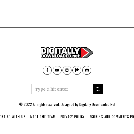
© 2022 All rights reserved. Designed by
Digitally Downloaded.Net
ERTISE WITH US
MEET THE TEAM
PRIVACY POLICY
SCORING AND COMMENTS PO