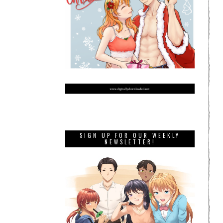
SIGN UP FOR OUR WEEKLY
NEWSLETTER!