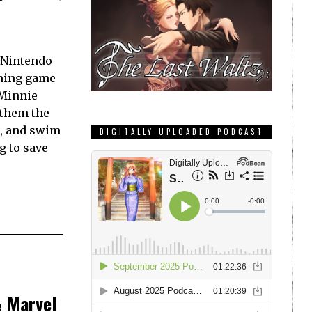
r Nintendo
rming game
 Minnie
 them the
, and swim
DIGITALLY UPLOADED PODCAST
g to save
& Marvel