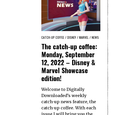
CATCH-UP COFFEE
/
DISNEY
/
MARVEL
/
NEWS
The catch-up coffee:
Monday, September
12, 2022 – Disney &
Marvel Showcase
edition!
Welcome to Digitally
Downloaded’s weekly
catch-up news feature, the
catch-up coffee. With each
issue I will bring you the