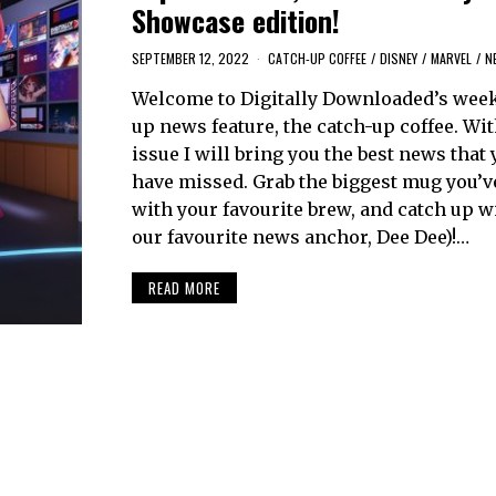
Showcase edition!
SEPTEMBER 12, 2022
CATCH-UP COFFEE
/
DISNEY
/
MARVEL
/
N
Welcome to Digitally Downloaded’s week
up news feature, the catch-up coffee. Wi
issue I will bring you the best news that
have missed. Grab the biggest mug you’ve g
with your favourite brew, and catch up w
our favourite news anchor, Dee Dee)!…
READ MORE