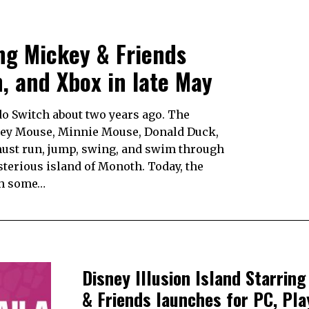
ing Mickey & Friends
n, and Xbox in late May
do Switch about two years ago. The
key Mouse, Minnie Mouse, Donald Duck,
ust run, jump, swing, and swim through
terious island of Monoth. Today, the
th some…
Disney Illusion Island Starrin
& Friends launches for PC, Pla