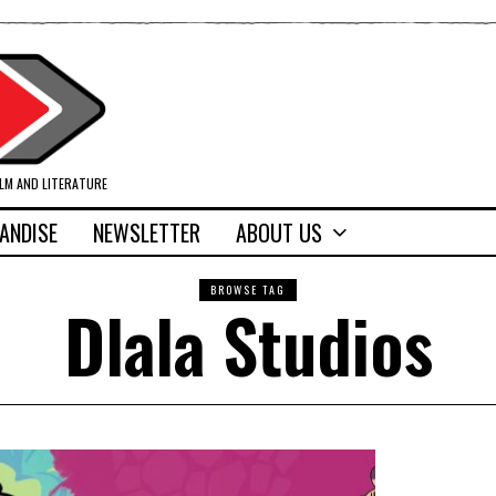
ILM AND LITERATURE
ANDISE
NEWSLETTER
ABOUT US
BROWSE TAG
Dlala Studios