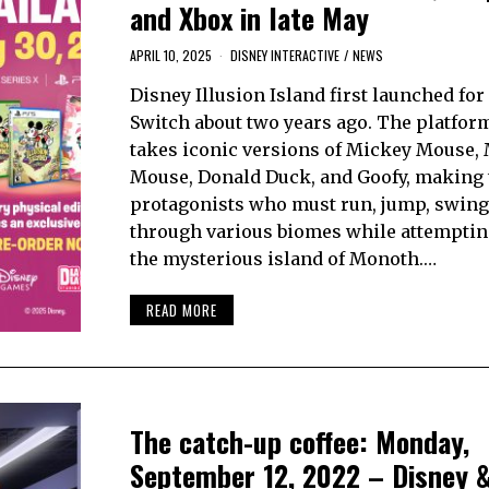
and Xbox in late May
APRIL 10, 2025
DISNEY INTERACTIVE
/
NEWS
Disney Illusion Island first launched fo
Switch about two years ago. The platfo
takes iconic versions of Mickey Mouse,
Mouse, Donald Duck, and Goofy, making
protagonists who must run, jump, swing
through various biomes while attemptin
the mysterious island of Monoth.…
READ MORE
The catch-up coffee: Monday,
September 12, 2022 – Disney 