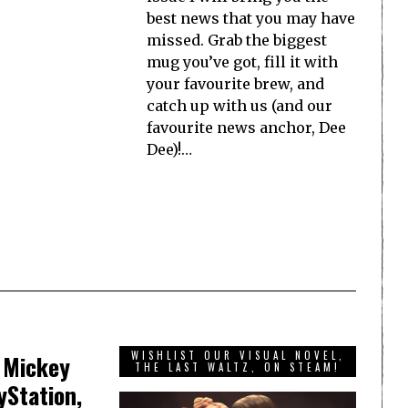
best news that you may have
missed. Grab the biggest
mug you’ve got, fill it with
your favourite brew, and
catch up with us (and our
favourite news anchor, Dee
Dee)!…
WISHLIST OUR VISUAL NOVEL,
g Mickey
THE LAST WALTZ, ON STEAM!
yStation,