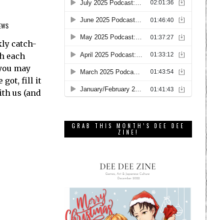
EWS
ly catch-
th each
 you may
ot, fill it
ith us (and
GRAB THIS MONTH’S DEE DEE
ZINE!