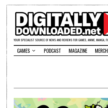
YOUR SPECIALIST SOURCE OF NEWS AND REVIEWS FOR GAMES, ANIME, MANGA, F
GAMES
PODCAST
MAGAZINE
MERCH