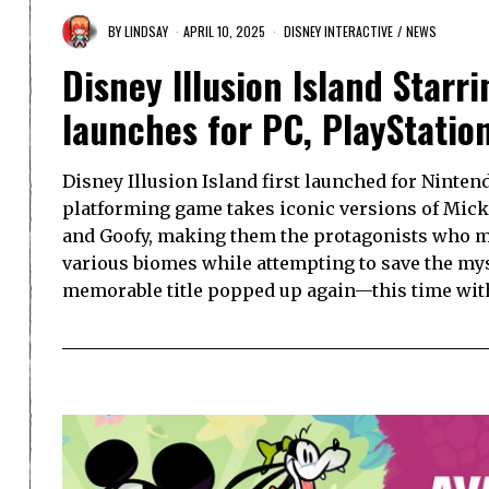
BY
LINDSAY
APRIL 10, 2025
DISNEY INTERACTIVE
/
NEWS
Disney Illusion Island Starr
launches for PC, PlayStatio
Disney Illusion Island first launched for Ninten
platforming game takes iconic versions of Mic
and Goofy, making them the protagonists who m
various biomes while attempting to save the mys
memorable title popped up again—this time wi