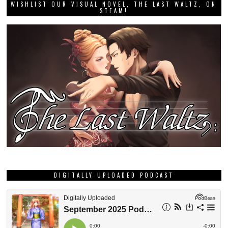
WISHLIST OUR VISUAL NOVEL, THE LAST WALTZ, ON
STEAM!
DIGITALLY UPLOADED PODCAST