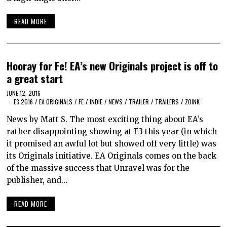
READ MORE
Hooray for Fe! EA’s new Originals project is off to
a great start
JUNE 12, 2016
E3 2016
/
EA ORIGINALS
/
FE
/
INDIE
/
NEWS
/
TRAILER
/
TRAILERS
/
ZOINK
News by Matt S. The most exciting thing about EA’s
rather disappointing showing at E3 this year (in which
it promised an awful lot but showed off very little) was
its Originals initiative. EA Originals comes on the back
of the massive success that Unravel was for the
publisher, and…
READ MORE