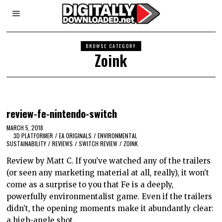
BROWSE CATEGORY
Zoink
review-fe-nintendo-switch
MARCH 5, 2018
3D PLATFORMER
/
EA ORIGINALS
/
ENVIRONMENTAL
SUSTAINABILITY
/
REVIEWS
/
SWITCH REVIEW
/
ZOINK
Review by Matt C. If you’ve watched any of the trailers
(or seen any marketing material at all, really), it won’t
come as a surprise to you that Fe is a deeply,
powerfully environmentalist game. Even if the trailers
didn’t, the opening moments make it abundantly clear:
a high-angle shot…