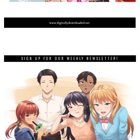
SIGN UP FOR OUR WEEKLY NEWSLETTER!