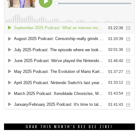
GRAB THIS MONTH’S DEE DEE ZINE!