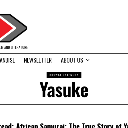
ILM AND LITERATURE
ANDISE
NEWSLETTER
ABOUT US
BROWSE CATEGORY
Yasuke
read: African Samurai: The True Story of 