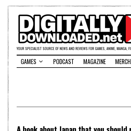
YOUR SPECIALIST SOURCE OF NEWS AND REVIEWS FOR GAMES, ANIME, MANGA, F
GAMES
PODCAST
MAGAZINE
MERCH
A book about Japan that you should 