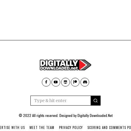
© 2022 All rights reserved. Designed by
Digitally Downloaded.Net
ERTISE WITH US
MEET THE TEAM
PRIVACY POLICY
SCORING AND COMMENTS PO