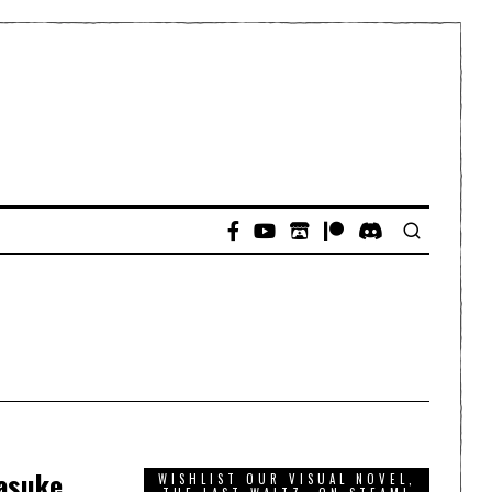
Yasuke
WISHLIST OUR VISUAL NOVEL,