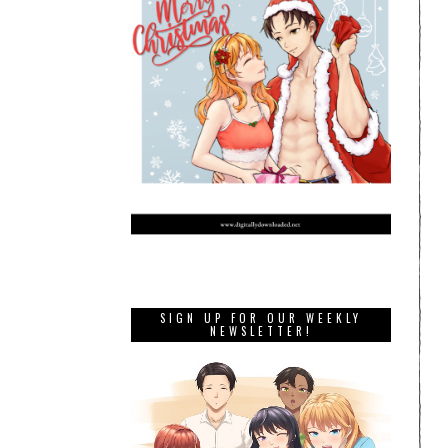
SIGN UP FOR OUR WEEKLY
NEWSLETTER!