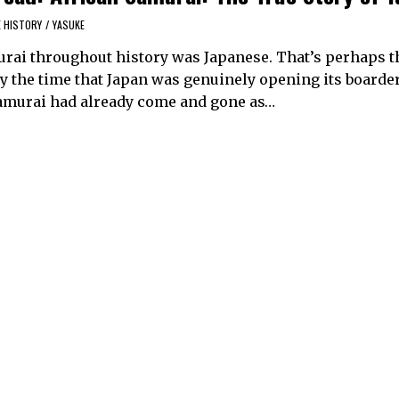
E HISTORY
/
YASUKE
urai throughout history was Japanese. That’s perhaps 
by the time that Japan was genuinely opening its boarder
 samurai had already come and gone as…