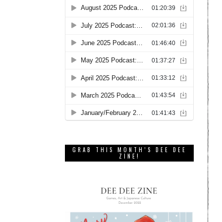
GRAB THIS MONTH’S DEE DEE
ZINE!