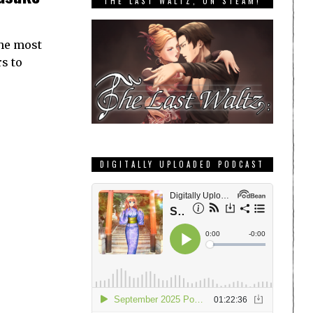
THE LAST WALTZ, ON STEAM!
the most
s to
DIGITALLY UPLOADED PODCAST