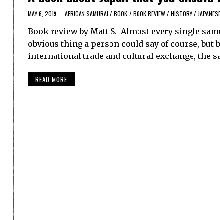
MAY 6, 2019
AFRICAN SAMURAI
/
BOOK
/
BOOK REVIEW
/
HISTORY
/
JAPANES
Book review by Matt S. Almost every single sam
obvious thing a person could say of course, but 
international trade and cultural exchange, the
READ MORE