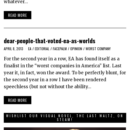
whatever…
READ MORE
dear-people-that-voted-ea-as-worlds
APRIL 8, 2013
EA
/
EDITORIAL
/
FACEPALM
/
OPINION
/
WORST COMPANY
For the second year in a row, EA has found itself as a
finalist in the “worst companies in America” list. Last
year it, in fact, won the award. To be perfectly blunt, for
the second year in a row I have been rendered
speechless (but not without the ability…
READ MORE
WISHLIST OUR VISUAL NOVEL, THE LAST WALTZ, ON
STEAM!