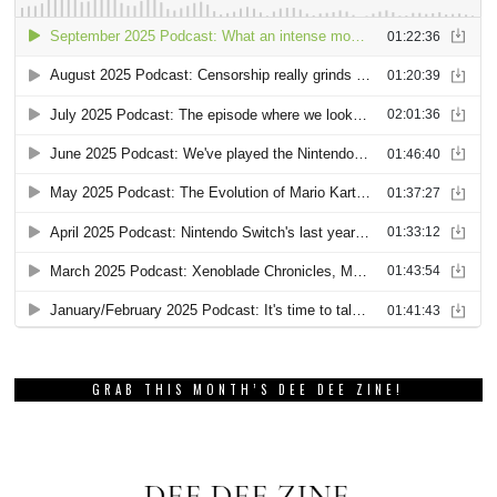
GRAB THIS MONTH’S DEE DEE ZINE!