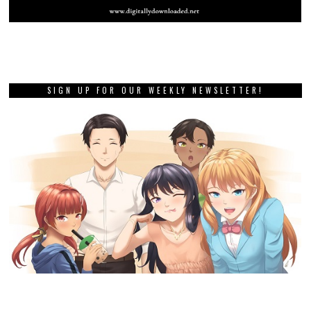
SIGN UP FOR OUR WEEKLY NEWSLETTER!