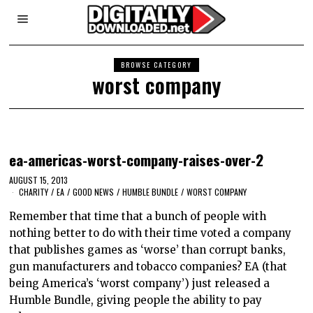
BROWSE CATEGORY
worst company
ea-americas-worst-company-raises-over-2
AUGUST 15, 2013
CHARITY
/
EA
/
GOOD NEWS
/
HUMBLE BUNDLE
/
WORST COMPANY
Remember that time that a bunch of people with
nothing better to do with their time voted a company
that publishes games as ‘worse’ than corrupt banks,
gun manufacturers and tobacco companies? EA (that
being America’s ‘worst company’) just released a
Humble Bundle, giving people the ability to pay