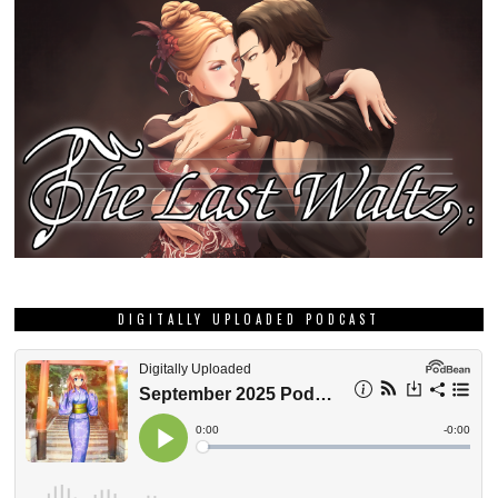
DIGITALLY UPLOADED PODCAST