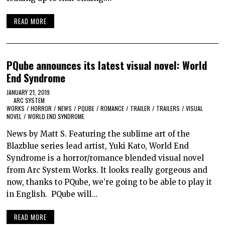
READ MORE
PQube announces its latest visual novel: World
End Syndrome
JANUARY 21, 2019
ARC SYSTEM
WORKS
/
HORROR
/
NEWS
/
PQUBE
/
ROMANCE
/
TRAILER
/
TRAILERS
/
VISUAL
NOVEL
/
WORLD END SYNDROME
News by Matt S. Featuring the sublime art of the
Blazblue series lead artist, Yuki Kato, World End
Syndrome is a horror/romance blended visual novel
from Arc System Works. It looks really gorgeous and
now, thanks to PQube, we’re going to be able to play it
in English. PQube will…
READ MORE