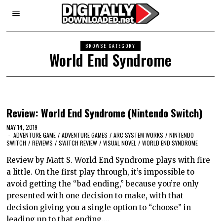
BROWSE CATEGORY
World End Syndrome
Review: World End Syndrome (Nintendo Switch)
MAY 14, 2019
ADVENTURE GAME
/
ADVENTURE GAMES
/
ARC SYSTEM WORKS
/
NINTENDO
SWITCH
/
REVIEWS
/
SWITCH REVIEW
/
VISUAL NOVEL
/
WORLD END SYNDROME
Review by Matt S. World End Syndrome plays with fire
a little. On the first play through, it’s impossible to
avoid getting the “bad ending,” because you’re only
presented with one decision to make, with that
decision giving you a single option to “choose” in
leading up to that ending.…