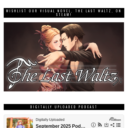
WISHLIST OUR VISUAL NOVEL, THE LAST WALTZ, ON
STEAM!
DIGITALLY UPLOADED PODCAST