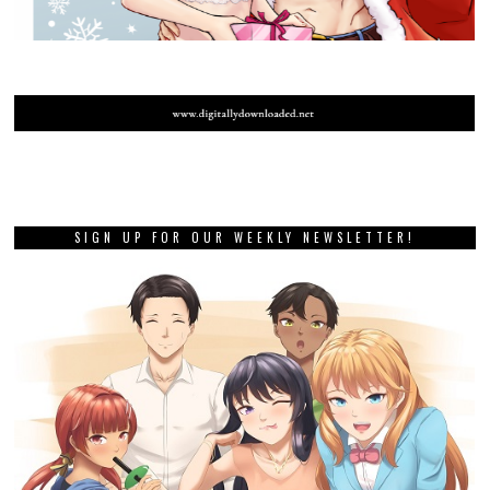
SIGN UP FOR OUR WEEKLY NEWSLETTER!