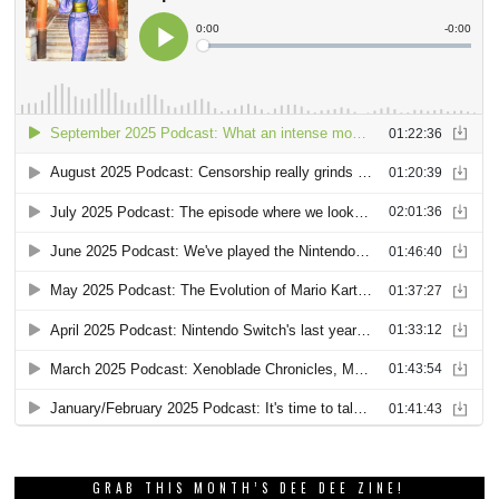
GRAB THIS MONTH’S DEE DEE ZINE!