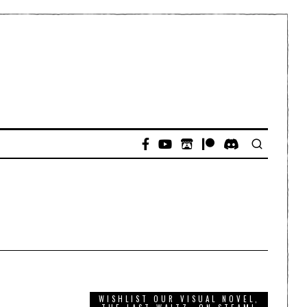
D
WISHLIST OUR VISUAL NOVEL,