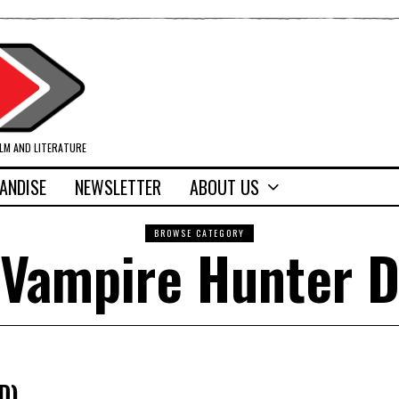
ILM AND LITERATURE
ANDISE
NEWSLETTER
ABOUT US
BROWSE CATEGORY
Vampire Hunter 
D)