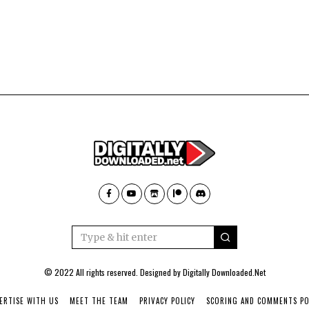
© 2022 All rights reserved. Designed by
Digitally Downloaded.Net
ERTISE WITH US
MEET THE TEAM
PRIVACY POLICY
SCORING AND COMMENTS PO