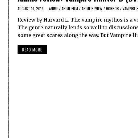
AUGUST 19, 2014
ANIME
/
ANIME FILM
/
ANIME REVIEW
/
HORROR
/
VAMPIRE 
Review by Harvard L. The vampire mythos is a ver
The genre naturally lends so well to discussions 
some great scares along the way. But Vampire H
READ MORE