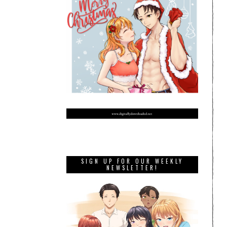
SIGN UP FOR OUR WEEKLY
NEWSLETTER!