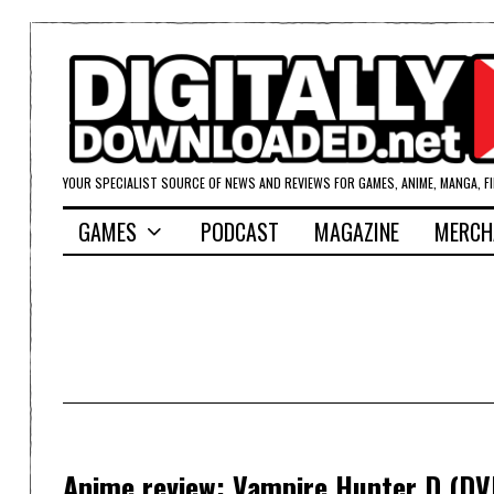
YOUR SPECIALIST SOURCE OF NEWS AND REVIEWS FOR GAMES, ANIME, MANGA, F
GAMES
PODCAST
MAGAZINE
MERCH
Anime review: Vampire Hunter D (DV