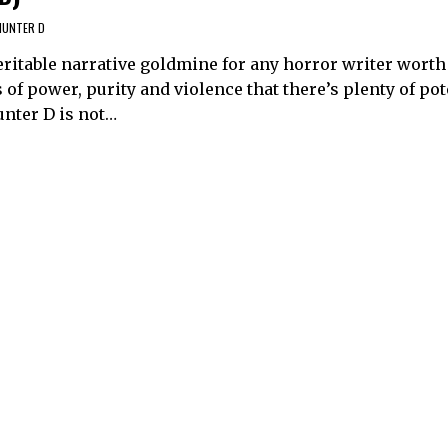
HUNTER D
itable narrative goldmine for any horror writer worth t
of power, purity and violence that there’s plenty of pot
unter D is not…