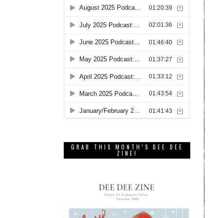
GRAB THIS MONTH’S DEE DEE
ZINE!