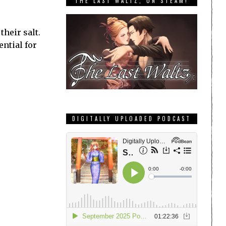
THE LAST WALTZ, ON STEAM!
heir salt.
ential for
DIGITALLY UPLOADED PODCAST