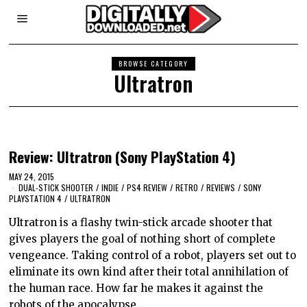
BROWSE CATEGORY
Ultratron
Review: Ultratron (Sony PlayStation 4)
MAY 24, 2015
DUAL-STICK SHOOTER
/
INDIE
/
PS4 REVIEW
/
RETRO
/
REVIEWS
/
SONY
PLAYSTATION 4
/
ULTRATRON
Ultratron is a flashy twin-stick arcade shooter that
gives players the goal of nothing short of complete
vengeance. Taking control of a robot, players set out to
eliminate its own kind after their total annihilation of
the human race. How far he makes it against the
robots of the apocalypse…