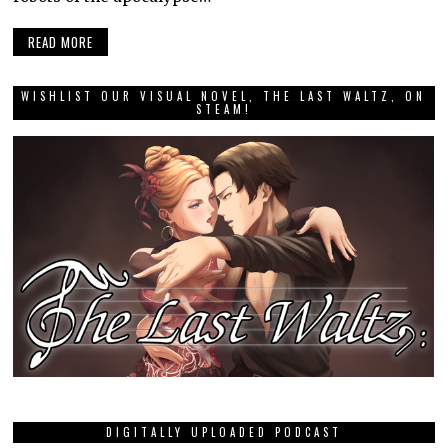
READ MORE
WISHLIST OUR VISUAL NOVEL, THE LAST WALTZ, ON
STEAM!
DIGITALLY UPLOADED PODCAST