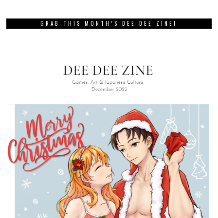
GRAB THIS MONTH’S DEE DEE ZINE!