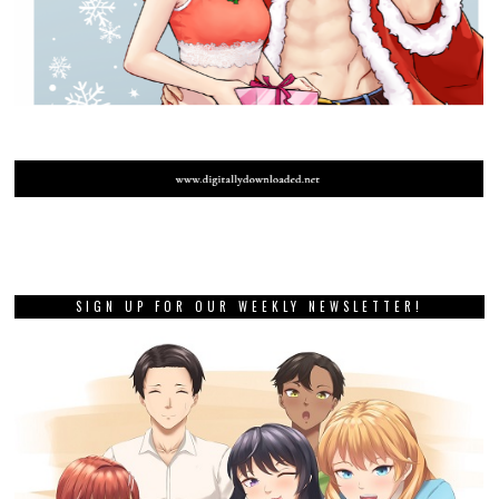
SIGN UP FOR OUR WEEKLY NEWSLETTER!