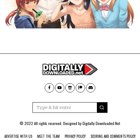
© 2022 All rights reserved. Designed by
Digitally Downloaded.Net
ADVERTISE WITH US
MEET THE TEAM
PRIVACY POLICY
SCORING AND COMMENTS POLICY