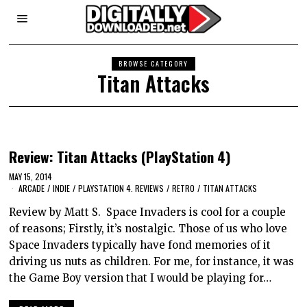
BROWSE CATEGORY
Titan Attacks
Review: Titan Attacks (PlayStation 4)
MAY 15, 2014
ARCADE
/
INDIE
/
PLAYSTATION 4. REVIEWS
/
RETRO
/
TITAN ATTACKS
Review by Matt S. Space Invaders is cool for a couple
of reasons; Firstly, it’s nostalgic. Those of us who love
Space Invaders typically have fond memories of it
driving us nuts as children. For me, for instance, it was
the Game Boy version that I would be playing for…