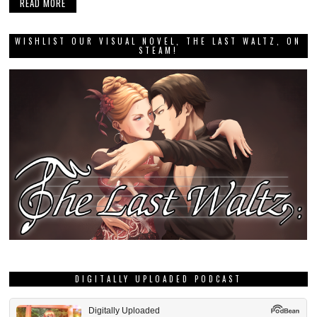
READ MORE
WISHLIST OUR VISUAL NOVEL, THE LAST WALTZ, ON
STEAM!
DIGITALLY UPLOADED PODCAST