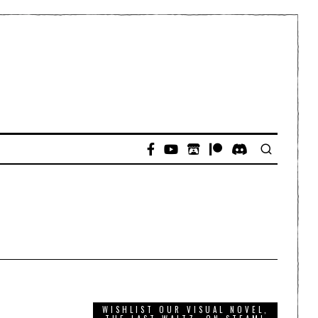
WISHLIST OUR VISUAL NOVEL,