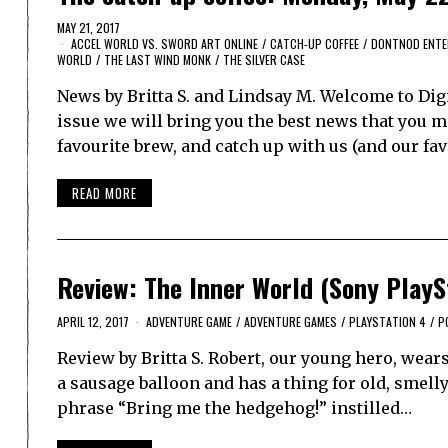
MAY 21, 2017
ACCEL WORLD VS. SWORD ART ONLINE
/
CATCH-UP COFFEE
/
DONTNOD ENTE
WORLD
/
THE LAST WIND MONK
/
THE SILVER CASE
News by Britta S. and Lindsay M. Welcome to Dig
issue we will bring you the best news that you ma
favourite brew, and catch up with us (and our fa
READ MORE
Review: The Inner World (Sony PlayS
APRIL 12, 2017
ADVENTURE GAME
/
ADVENTURE GAMES
/
PLAYSTATION 4
/
P
Review by Britta S. Robert, our young hero, wear
a sausage balloon and has a thing for old, smelly
phrase “Bring me the hedgehog!” instilled…