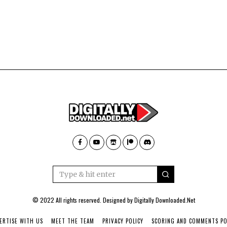
© 2022 All rights reserved. Designed by
Digitally Downloaded.Net
ERTISE WITH US
MEET THE TEAM
PRIVACY POLICY
SCORING AND COMMENTS PO