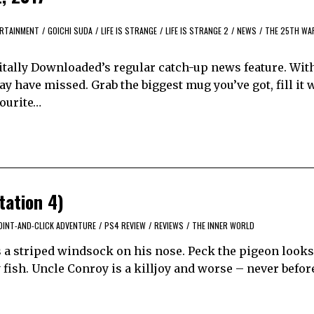
RTAINMENT
/
GOICHI SUDA
/
LIFE IS STRANGE
/
LIFE IS STRANGE 2
/
NEWS
/
THE 25TH WA
itally Downloaded’s regular catch-up news feature. Wit
y have missed. Grab the biggest mug you’ve got, fill it 
vourite…
tation 4)
OINT-AND-CLICK ADVENTURE
/
PS4 REVIEW
/
REVIEWS
/
THE INNER WORLD
s a striped windsock on his nose. Peck the pigeon looks
 fish. Uncle Conroy is a killjoy and worse – never befor