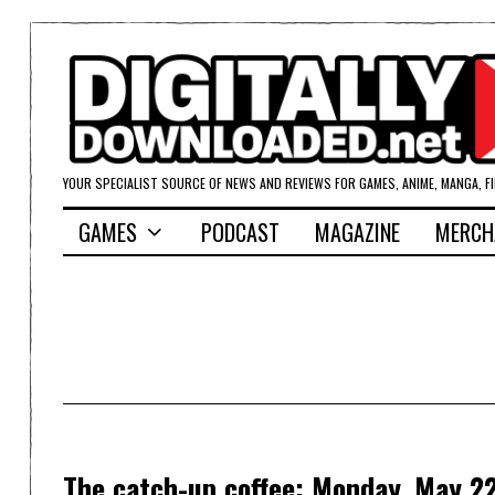
YOUR SPECIALIST SOURCE OF NEWS AND REVIEWS FOR GAMES, ANIME, MANGA, F
GAMES
PODCAST
MAGAZINE
MERCH
The catch-up coffee: Monday, May 22