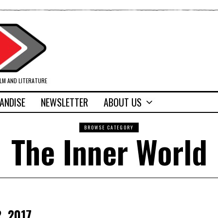
ILM AND LITERATURE
ANDISE
NEWSLETTER
ABOUT US
BROWSE CATEGORY
The Inner World
, 2017