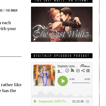
THE LAST WALTZ, ON STEAM!
RD
/
THE INNER
h each
with your
DIGITALLY UPLOADED PODCAST
 rather like
e has the