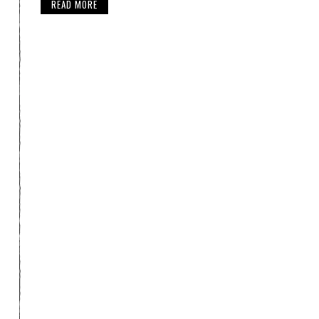
READ MORE