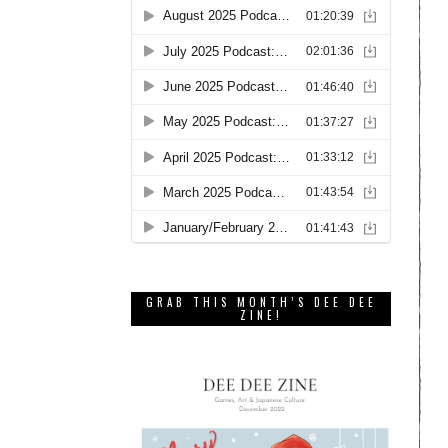
GRAB THIS MONTH’S DEE DEE
ZINE!