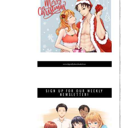
SIGN UP FOR OUR WEEKLY
NEWSLETTER!