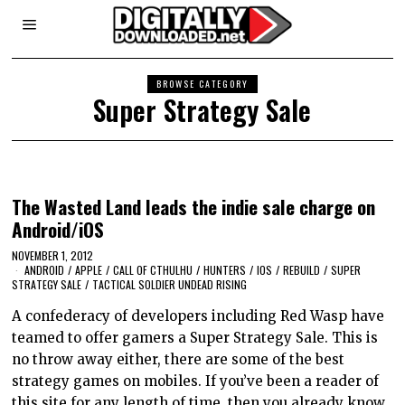
BROWSE CATEGORY
Super Strategy Sale
The Wasted Land leads the indie sale charge on
Android/iOS
NOVEMBER 1, 2012
ANDROID
/
APPLE
/
CALL OF CTHULHU
/
HUNTERS
/
IOS
/
REBUILD
/
SUPER
STRATEGY SALE
/
TACTICAL SOLDIER UNDEAD RISING
A confederacy of developers including Red Wasp have
teamed to offer gamers a Super Strategy Sale. This is
no throw away either, there are some of the best
strategy games on mobiles. If you’ve been a reader of
this site for any length of time, then you already know