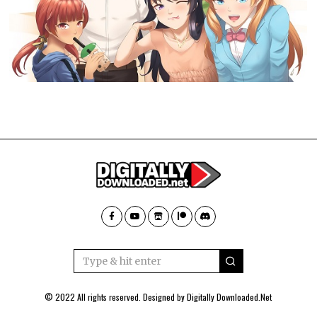
© 2022 All rights reserved. Designed by
Digitally Downloaded.Net