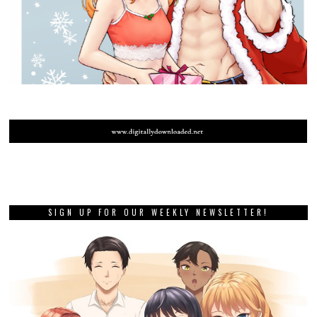
SIGN UP FOR OUR WEEKLY NEWSLETTER!