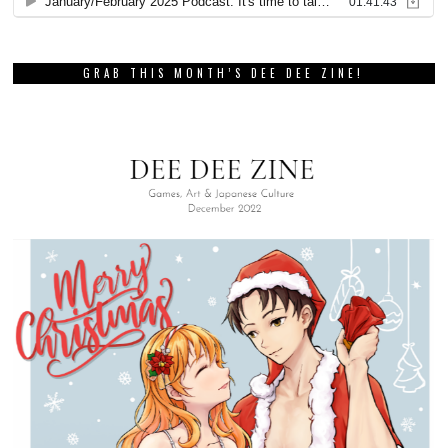
GRAB THIS MONTH’S DEE DEE ZINE!