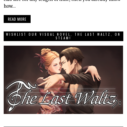
how…
READ MORE
WISHLIST OUR VISUAL NOVEL, THE LAST WALTZ, ON
STEAM!