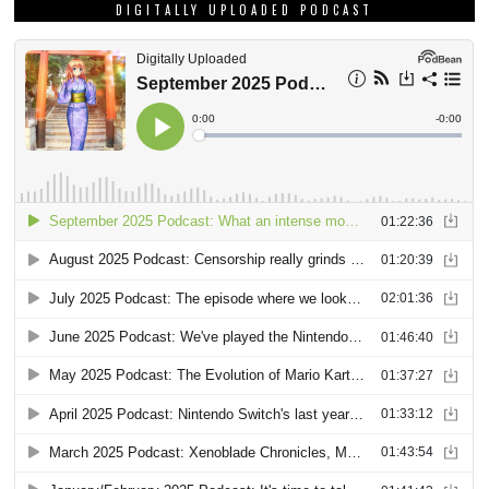
DIGITALLY UPLOADED PODCAST