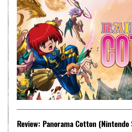
Review: Panorama Cotton (Nintendo 