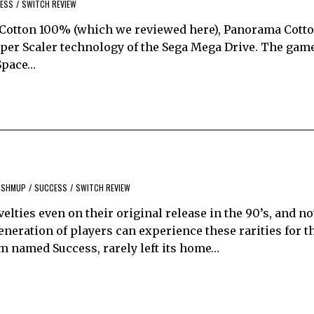
ESS
/
SWITCH REVIEW
f Cotton 100% (which we reviewed here), Panorama Cotto
Super Scaler technology of the Sega Mega Drive. The gam
 Space…
SHMUP
/
SUCCESS
/
SWITCH REVIEW
lties even on their original release in the 90’s, and n
eneration of players can experience these rarities for 
am named Success, rarely left its home…