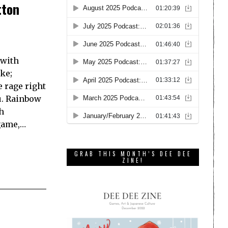
tton
 with
ke;
 rage right
u. Rainbow
h
game,…
GRAB THIS MONTH’S DEE DEE
ZINE!