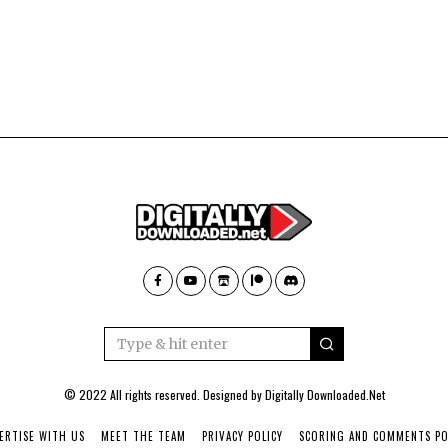
© 2022 All rights reserved. Designed by
Digitally Downloaded.Net
ERTISE WITH US
MEET THE TEAM
PRIVACY POLICY
SCORING AND COMMENTS PO