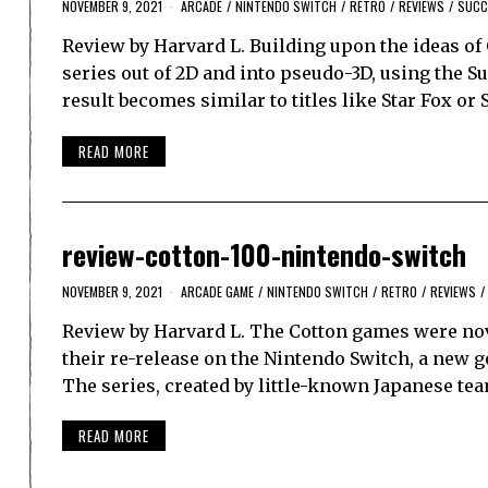
NOVEMBER 9, 2021
ARCADE
/
NINTENDO SWITCH
/
RETRO
/
REVIEWS
/
SUCC
Review by Harvard L. Building upon the ideas o
series out of 2D and into pseudo-3D, using the 
result becomes similar to titles like Star Fox or
READ MORE
review-cotton-100-nintendo-switch
NOVEMBER 9, 2021
ARCADE GAME
/
NINTENDO SWITCH
/
RETRO
/
REVIEWS
/
Review by Harvard L. The Cotton games were nove
their re-release on the Nintendo Switch, a new g
The series, created by little-known Japanese te
READ MORE