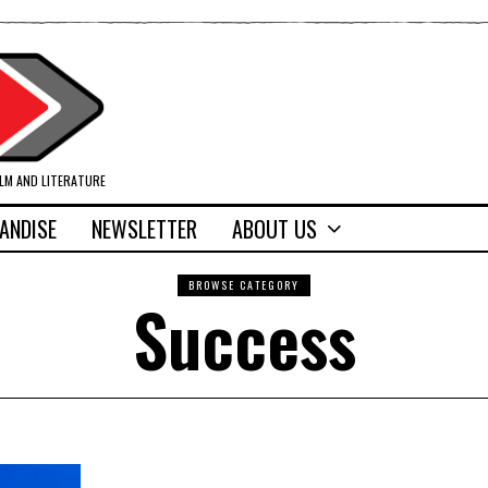
ILM AND LITERATURE
ANDISE
NEWSLETTER
ABOUT US
BROWSE CATEGORY
Success