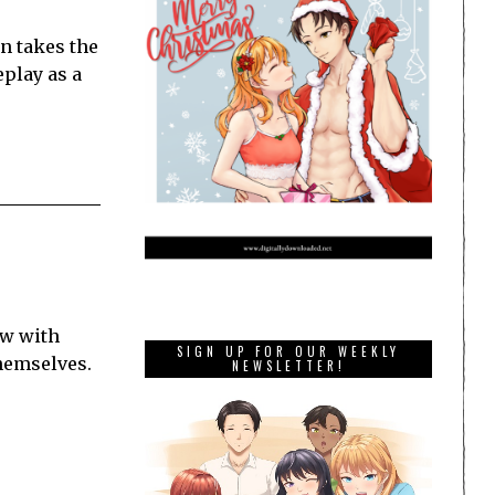
n takes the
eplay as a
ow with
SIGN UP FOR OUR WEEKLY
themselves.
NEWSLETTER!