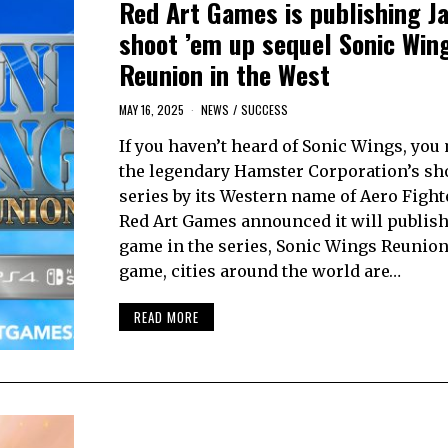
Red Art Games is publishing J
shoot ’em up sequel Sonic Win
Reunion in the West
MAY 16, 2025
NEWS
/
SUCCESS
If you haven’t heard of Sonic Wings, yo
the legendary Hamster Corporation’s sh
series by its Western name of Aero Fight
Red Art Games announced it will publish 
game in the series, Sonic Wings Reunion.
game, cities around the world are…
READ MORE