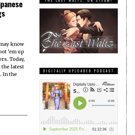
THE LAST WALTZ, ON STEAM!
apanese
gs
u may know
oot ’em up
ers. Today,
the latest
DIGITALLY UPLOADED PODCAST
 In the