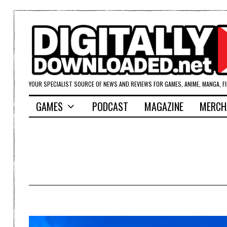
YOUR SPECIALIST SOURCE OF NEWS AND REVIEWS FOR GAMES, ANIME, MANGA, F
GAMES
PODCAST
MAGAZINE
MERCH