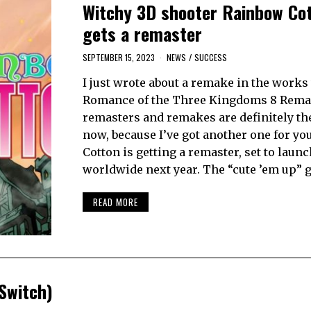
Witchy 3D shooter Rainbow Co
gets a remaster
SEPTEMBER 15, 2023
NEWS
/
SUCCESS
I just wrote about a remake in the works
Romance of the Three Kingdoms 8 Rema
remasters and remakes are definitely the
now, because I’ve got another one for yo
Cotton is getting a remaster, set to launc
worldwide next year. The “cute ’em up” 
READ MORE
Switch)