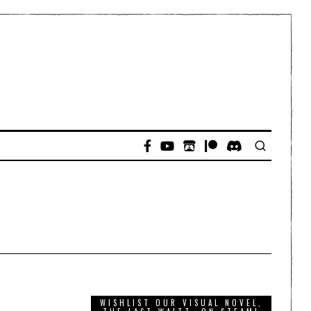
WISHLIST OUR VISUAL NOVEL,