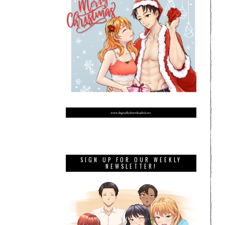
SIGN UP FOR OUR WEEKLY
NEWSLETTER!