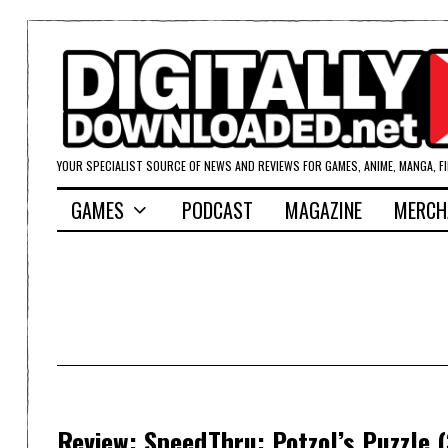
YOUR SPECIALIST SOURCE OF NEWS AND REVIEWS FOR GAMES, ANIME, MANGA, F
GAMES
PODCAST
MAGAZINE
MERCH
Review: SpeedThru: Potzol’s Puzzle 