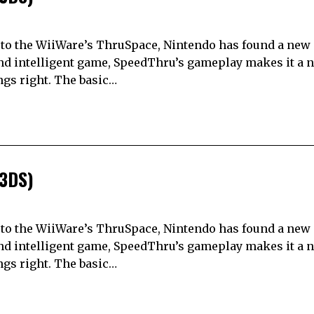
el to the WiiWare’s ThruSpace, Nintendo has found a new
nd intelligent game, SpeedThru’s gameplay makes it a na
ings right. The basic…
(3DS)
el to the WiiWare’s ThruSpace, Nintendo has found a new
nd intelligent game, SpeedThru’s gameplay makes it a na
ings right. The basic…