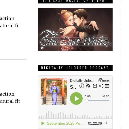
THE LAST WALTZ, ON STEAM!
 action
tural fit
DIGITALLY UPLOADED PODCAST
 action
tural fit