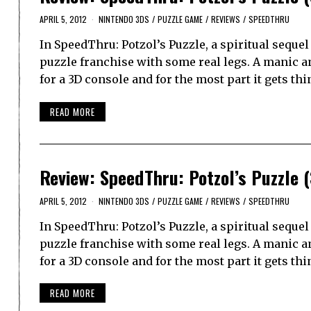
APRIL 5, 2012
NINTENDO 3DS
/
PUZZLE GAME
/
REVIEWS
/
SPEEDTHRU
In SpeedThru: Potzol’s Puzzle, a spiritual sequ
puzzle franchise with some real legs. A manic a
for a 3D console and for the most part it gets th
READ MORE
Review: SpeedThru: Potzol’s Puzzle 
APRIL 5, 2012
NINTENDO 3DS
/
PUZZLE GAME
/
REVIEWS
/
SPEEDTHRU
In SpeedThru: Potzol’s Puzzle, a spiritual sequ
puzzle franchise with some real legs. A manic a
for a 3D console and for the most part it gets th
READ MORE