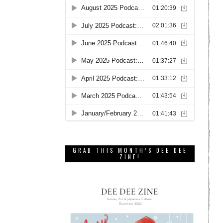
GRAB THIS MONTH’S DEE DEE
ZINE!