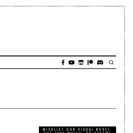
WISHLIST OUR VISUAL NOVEL,