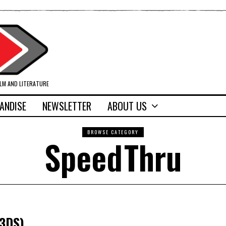
ILM AND LITERATURE
ANDISE
NEWSLETTER
ABOUT US
BROWSE CATEGORY
SpeedThru
(3DS)