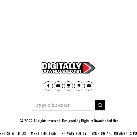
© 2022 All rights reserved. Designed by
Digitally Downloaded.Net
ERTISE WITH US
MEET THE TEAM
PRIVACY POLICY
SCORING AND COMMENTS PO