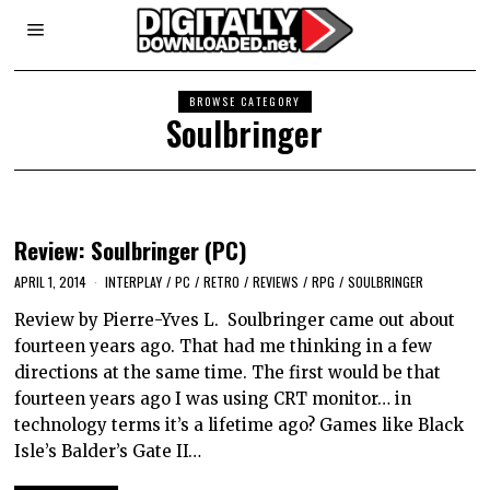
BROWSE CATEGORY
Soulbringer
Review: Soulbringer (PC)
APRIL 1, 2014
INTERPLAY
/
PC
/
RETRO
/
REVIEWS
/
RPG
/
SOULBRINGER
Review by Pierre-Yves L. Soulbringer came out about
fourteen years ago. That had me thinking in a few
directions at the same time. The first would be that
fourteen years ago I was using CRT monitor… in
technology terms it’s a lifetime ago? Games like Black
Isle’s Balder’s Gate II…