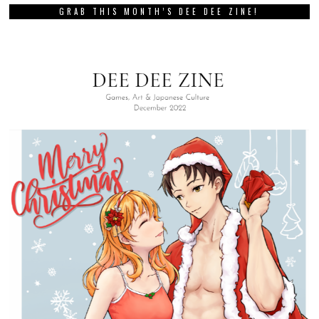
GRAB THIS MONTH’S DEE DEE ZINE!