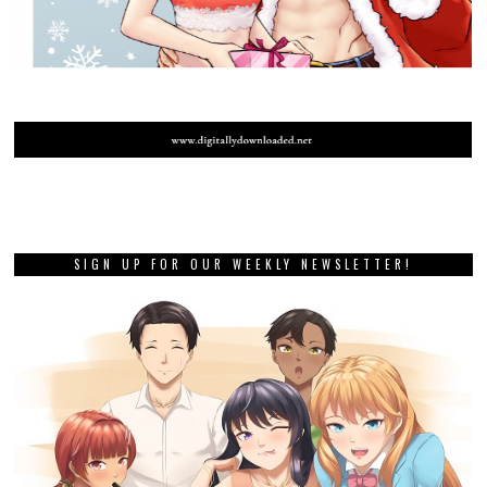
SIGN UP FOR OUR WEEKLY NEWSLETTER!