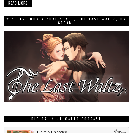
READ MORE
WISHLIST OUR VISUAL NOVEL, THE LAST WALTZ, ON
STEAM!
DIGITALLY UPLOADED PODCAST