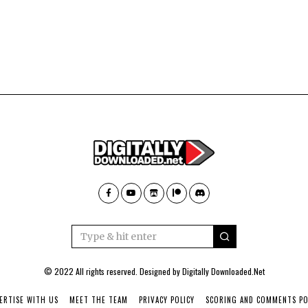
© 2022 All rights reserved. Designed by
Digitally Downloaded.Net
ERTISE WITH US
MEET THE TEAM
PRIVACY POLICY
SCORING AND COMMENTS PO