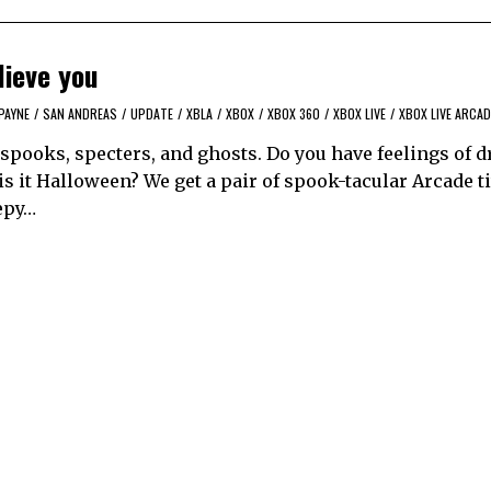
lieve you
PAYNE
/
SAN ANDREAS
/
UPDATE
/
XBLA
/
XBOX
/
XBOX 360
/
XBOX LIVE
/
XBOX LIVE ARCAD
spooks, specters, and ghosts. Do you have feelings of d
 is it Halloween? We get a pair of spook-tacular Arcade ti
epy…