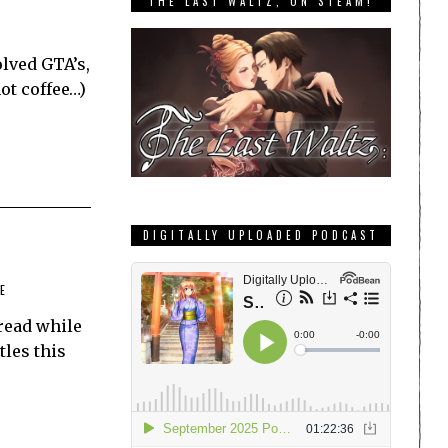
THE LAST WALTZ, ON STEAM!
olved GTA’s,
ot coffee…)
DIGITALLY UPLOADED PODCAST
E
read while
tles this