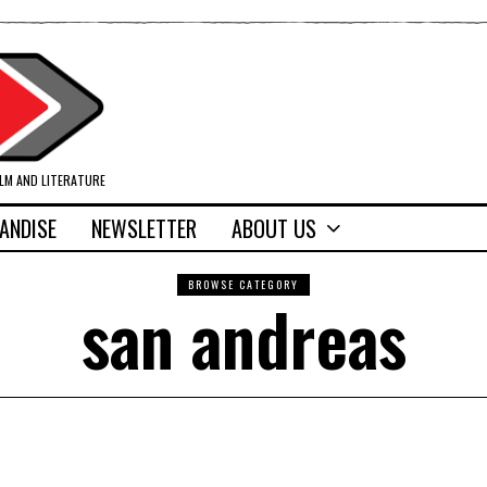
ILM AND LITERATURE
ANDISE
NEWSLETTER
ABOUT US
BROWSE CATEGORY
san andreas