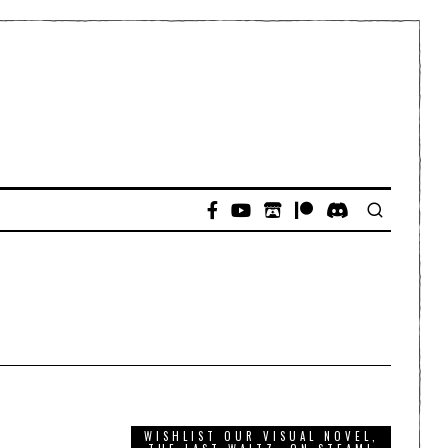
WISHLIST OUR VISUAL NOVEL,