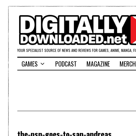
YOUR SPECIALIST SOURCE OF NEWS AND REVIEWS FOR GAMES, ANIME, MANGA, F
GAMES
PODCAST
MAGAZINE
MERCH
the-psn-goes-to-san-andreas