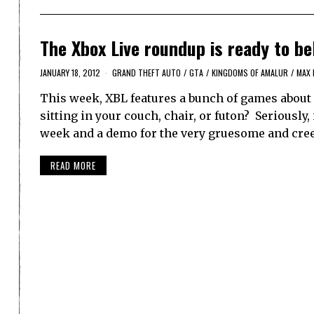
The Xbox Live roundup is ready to be
JANUARY 18, 2012
GRAND THEFT AUTO
/
GTA
/
KINGDOMS OF AMALUR
/
MAX 
This week, XBL features a bunch of games about 
sitting in your couch, chair, or futon? Seriously,
week and a demo for the very gruesome and cre
READ MORE