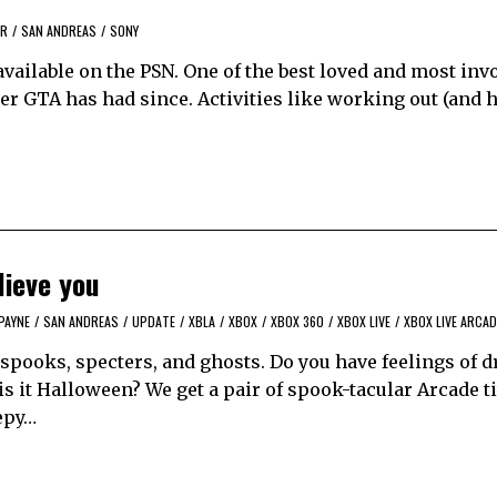
AR
/
SAN ANDREAS
/
SONY
available on the PSN. One of the best loved and most inv
er GTA has had since. Activities like working out (and h
lieve you
PAYNE
/
SAN ANDREAS
/
UPDATE
/
XBLA
/
XBOX
/
XBOX 360
/
XBOX LIVE
/
XBOX LIVE ARCAD
spooks, specters, and ghosts. Do you have feelings of d
 is it Halloween? We get a pair of spook-tacular Arcade ti
epy…