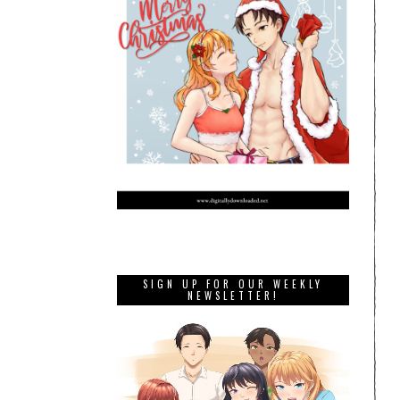
SIGN UP FOR OUR WEEKLY
NEWSLETTER!