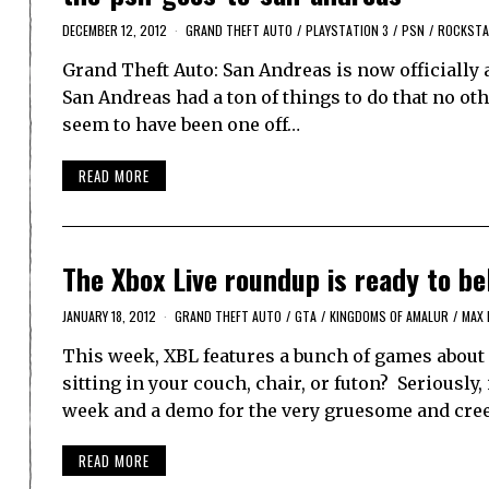
DECEMBER 12, 2012
GRAND THEFT AUTO
/
PLAYSTATION 3
/
PSN
/
ROCKST
Grand Theft Auto: San Andreas is now officially 
San Andreas had a ton of things to do that no oth
seem to have been one off…
READ MORE
The Xbox Live roundup is ready to be
JANUARY 18, 2012
GRAND THEFT AUTO
/
GTA
/
KINGDOMS OF AMALUR
/
MAX 
This week, XBL features a bunch of games about 
sitting in your couch, chair, or futon? Seriously,
week and a demo for the very gruesome and cre
READ MORE