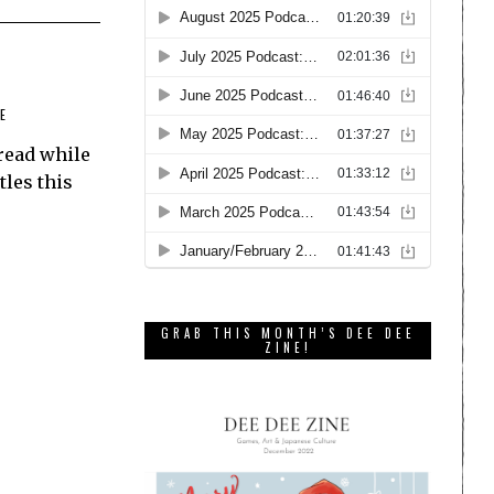
E
read while
tles this
GRAB THIS MONTH’S DEE DEE
ZINE!