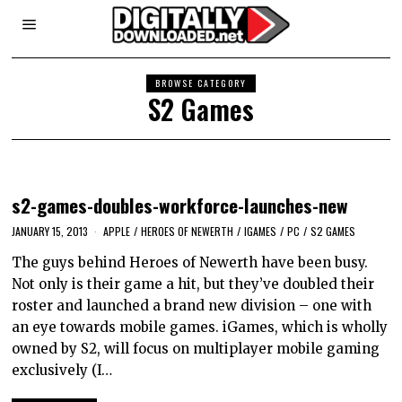
BROWSE CATEGORY
S2 Games
s2-games-doubles-workforce-launches-new
JANUARY 15, 2013
APPLE
/
HEROES OF NEWERTH
/
IGAMES
/
PC
/
S2 GAMES
The guys behind Heroes of Newerth have been busy.
Not only is their game a hit, but they’ve doubled their
roster and launched a brand new division – one with
an eye towards mobile games. iGames, which is wholly
owned by S2, will focus on multiplayer mobile gaming
exclusively (I…