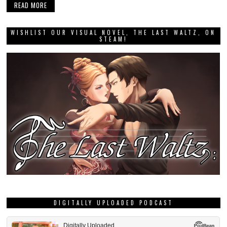
READ MORE
WISHLIST OUR VISUAL NOVEL, THE LAST WALTZ, ON
STEAM!
DIGITALLY UPLOADED PODCAST