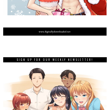
SIGN UP FOR OUR WEEKLY NEWSLETTER!