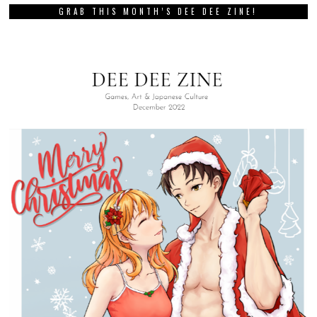
GRAB THIS MONTH’S DEE DEE ZINE!