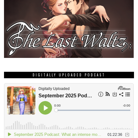
DIGITALLY UPLOADED PODCAST