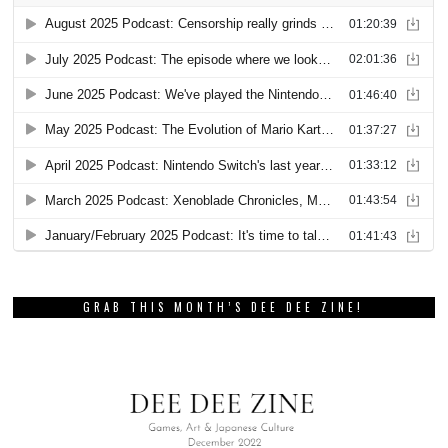
GRAB THIS MONTH’S DEE DEE ZINE!