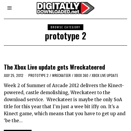
BROWSE CATEGORY
prototype 2
The Xbox Live update gets Wreckateered
JULY 25, 2012
PROTOTYPE 2
/
WRECKATEER
/
XBOX 360
/
XBOX LIVE UPDATE
Week 2 of Summer of Arcade 2012 delivers the Kinect-
powered, castle demolishing, Wreckateer to the
download service. Wreckateer is maybe the only SoA
title for this year that I’m just a wee bit iffy on. It’s a
Kinect game, which means that you have to get up and
‘be the…