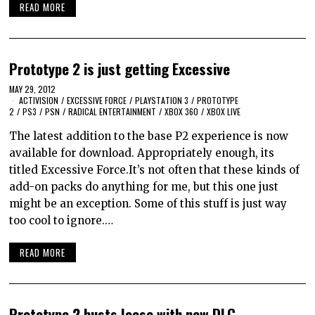
READ MORE
Prototype 2 is just getting Excessive
MAY 29, 2012
ACTIVISION
/
EXCESSIVE FORCE
/
PLAYSTATION 3
/
PROTOTYPE
2
/
PS3
/
PSN
/
RADICAL ENTERTAINMENT
/
XBOX 360
/
XBOX LIVE
The latest addition to the base P2 experience is now
available for download. Appropriately enough, its
titled Excessive Force.It’s not often that these kinds of
add-on packs do anything for me, but this one just
might be an exception. Some of this stuff is just way
too cool to ignore.…
READ MORE
Prototype 2 busts loose with new DLC