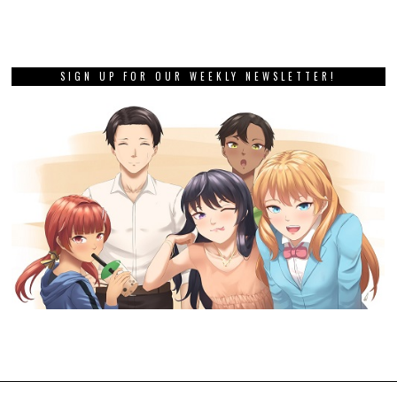
SIGN UP FOR OUR WEEKLY NEWSLETTER!