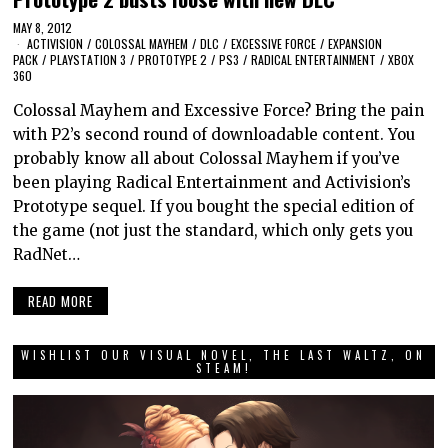
MAY 8, 2012
ACTIVISION
/
COLOSSAL MAYHEM
/
DLC
/
EXCESSIVE FORCE
/
EXPANSION
PACK
/
PLAYSTATION 3
/
PROTOTYPE 2
/
PS3
/
RADICAL ENTERTAINMENT
/
XBOX
360
Colossal Mayhem and Excessive Force? Bring the pain
with P2’s second round of downloadable content. You
probably know all about Colossal Mayhem if you’ve
been playing Radical Entertainment and Activision’s
Prototype sequel. If you bought the special edition of
the game (not just the standard, which only gets you
RadNet…
READ MORE
WISHLIST OUR VISUAL NOVEL, THE LAST WALTZ, ON
STEAM!