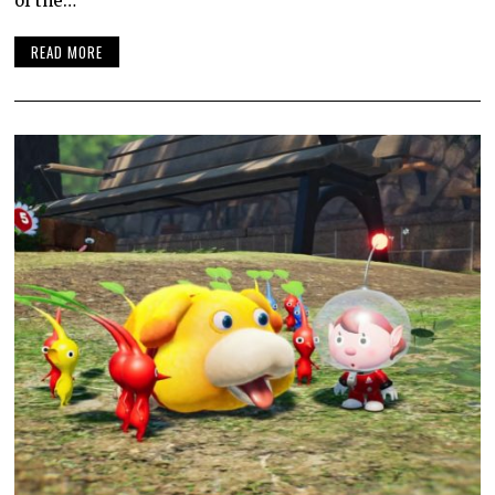
of the…
READ MORE