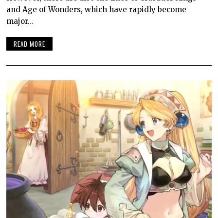
and Age of Wonders, which have rapidly become
major…
READ MORE