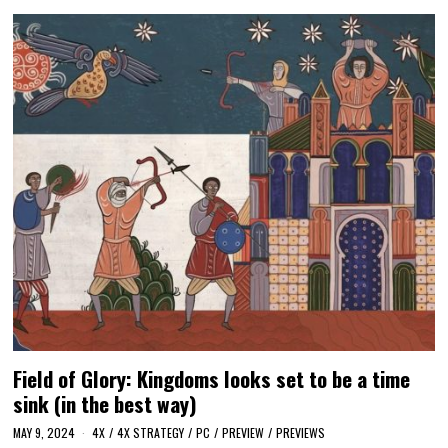
Field of Glory: Kingdoms looks set to be a time
sink (in the best way)
MAY 9, 2024
4X
/
4X STRATEGY
/
PC
/
PREVIEW
/
PREVIEWS