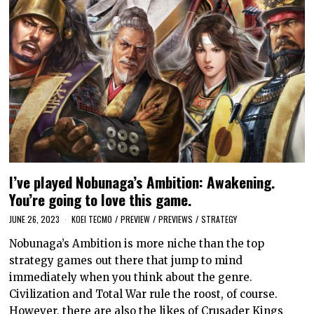
I’ve played Nobunaga’s Ambition: Awakening.
You’re going to love this game.
JUNE 26, 2023
KOEI TECMO
/
PREVIEW
/
PREVIEWS
/
STRATEGY
Nobunaga’s Ambition is more niche than the top
strategy games out there that jump to mind
immediately when you think about the genre.
Civilization and Total War rule the roost, of course.
However, there are also the likes of Crusader Kings