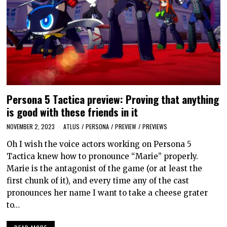
Persona 5 Tactica preview: Proving that anything
is good with these friends in it
NOVEMBER 2, 2023
ATLUS
/
PERSONA
/
PREVIEW
/
PREVIEWS
Oh I wish the voice actors working on Persona 5
Tactica knew how to pronounce “Marie” properly.
Marie is the antagonist of the game (or at least the
first chunk of it), and every time any of the cast
pronounces her name I want to take a cheese grater
to…