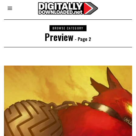
BROWSE CATEGORY
Preview
- Page 2