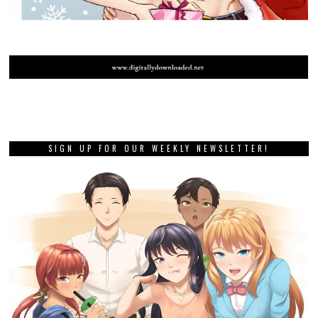
SIGN UP FOR OUR WEEKLY NEWSLETTER!