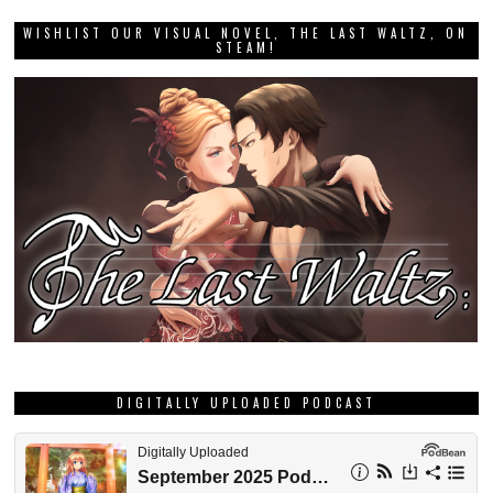
WISHLIST OUR VISUAL NOVEL, THE LAST WALTZ, ON
STEAM!
DIGITALLY UPLOADED PODCAST