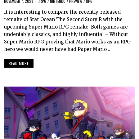
NOVEMBER 7, 2023
JRPG
/
NINTENDO
/
PREVIEW
/
RPG
It is interesting to compare the recently-released
remake of Star Ocean The Second Story R with the
upcoming Super Mario RPG remake. Both games are
undeniably classics, and highly influential – Without
Super Mario RPG proving that Mario works as an RPG
hero we would never have had Paper Mario…
READ MORE