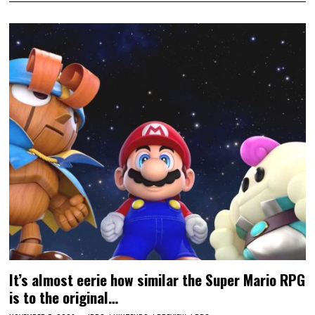
It’s almost eerie how similar the Super Mario RPG
is to the original…