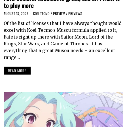
to play more
AUGUST 18, 2023
KOEI TECMO
/
PREVIEW
/
PREVIEWS
Of the list of licenses that I have always thought would
excel with Koei Tecmo’s Musou formula applied to it,
Fate is right up there with Sailor Moon, Lord of the
Rings, Star Wars, and Game of Thrones. It has
everything that a great Musou needs – an excellent
range…
READ MORE