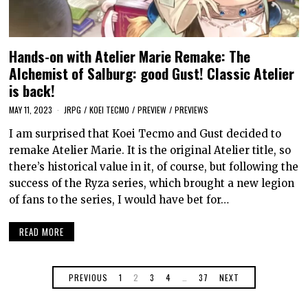
Hands-on with Atelier Marie Remake: The
Alchemist of Salburg: good Gust! Classic Atelier
is back!
MAY 11, 2023
JRPG
/
KOEI TECMO
/
PREVIEW
/
PREVIEWS
I am surprised that Koei Tecmo and Gust decided to
remake Atelier Marie. It is the original Atelier title, so
there’s historical value in it, of course, but following the
success of the Ryza series, which brought a new legion
of fans to the series, I would have bet for…
READ MORE
PREVIOUS
1
2
3
4
…
37
NEXT