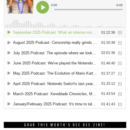
GRAB THIS MONTH’S DEE DEE ZINE!