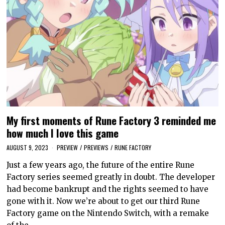
My first moments of Rune Factory 3 reminded me
how much I love this game
AUGUST 9, 2023
PREVIEW
/
PREVIEWS
/
RUNE FACTORY
Just a few years ago, the future of the entire Rune
Factory series seemed greatly in doubt. The developer
had become bankrupt and the rights seemed to have
gone with it. Now we’re about to get our third Rune
Factory game on the Nintendo Switch, with a remake