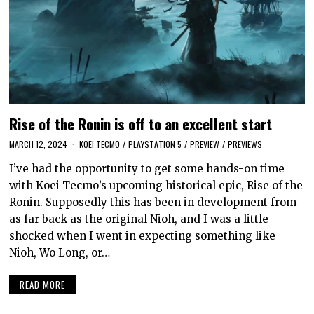
Rise of the Ronin is off to an excellent start
MARCH 12, 2024
KOEI TECMO
/
PLAYSTATION 5
/
PREVIEW
/
PREVIEWS
I’ve had the opportunity to get some hands-on time
with Koei Tecmo’s upcoming historical epic, Rise of the
Ronin. Supposedly this has been in development from
as far back as the original Nioh, and I was a little
shocked when I went in expecting something like
Nioh, Wo Long, or…
READ MORE