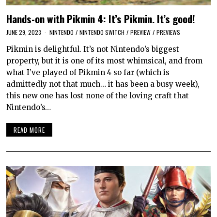
Hands-on with Pikmin 4: It’s Pikmin. It’s good!
JUNE 29, 2023
NINTENDO
/
NINTENDO SWITCH
/
PREVIEW
/
PREVIEWS
Pikmin is delightful. It’s not Nintendo’s biggest
property, but it is one of its most whimsical, and from
what I’ve played of Pikmin 4 so far (which is
admittedly not that much… it has been a busy week),
this new one has lost none of the loving craft that
Nintendo’s…
READ MORE