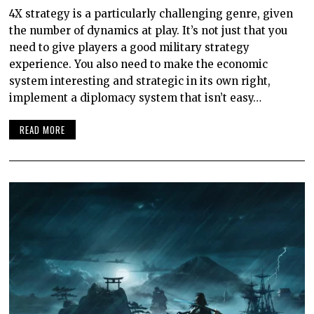
4X strategy is a particularly challenging genre, given
the number of dynamics at play. It’s not just that you
need to give players a good military strategy
experience. You also need to make the economic
system interesting and strategic in its own right,
implement a diplomacy system that isn’t easy…
READ MORE