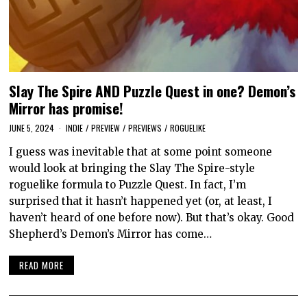
Slay The Spire AND Puzzle Quest in one? Demon’s
Mirror has promise!
JUNE 5, 2024
INDIE
/
PREVIEW
/
PREVIEWS
/
ROGUELIKE
I guess was inevitable that at some point someone
would look at bringing the Slay The Spire-style
roguelike formula to Puzzle Quest. In fact, I’m
surprised that it hasn’t happened yet (or, at least, I
haven’t heard of one before now). But that’s okay. Good
Shepherd’s Demon’s Mirror has come…
READ MORE