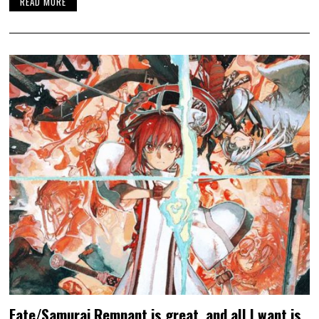
READ MORE
Fate/Samurai Remnant is great, and all I want is