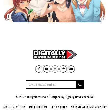
© 2022 All rights reserved. Designed by
Digitally Downloaded.Net
ADVERTISE WITH US
MEET THE TEAM
PRIVACY POLICY
SCORING AND COMMENTS POLICY