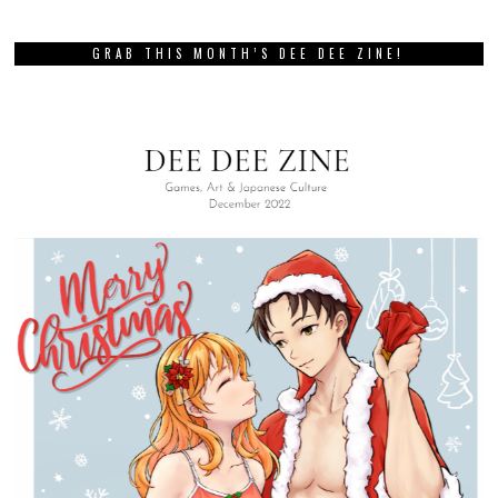
GRAB THIS MONTH’S DEE DEE ZINE!