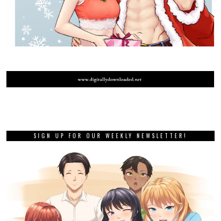
SIGN UP FOR OUR WEEKLY NEWSLETTER!