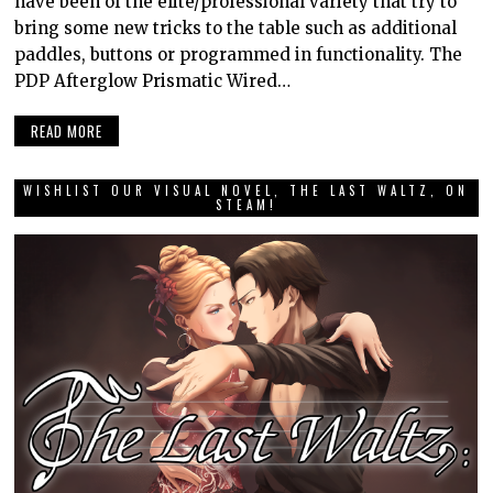
have been of the elite/professional variety that try to
bring some new tricks to the table such as additional
paddles, buttons or programmed in functionality. The
PDP Afterglow Prismatic Wired…
READ MORE
WISHLIST OUR VISUAL NOVEL, THE LAST WALTZ, ON
STEAM!