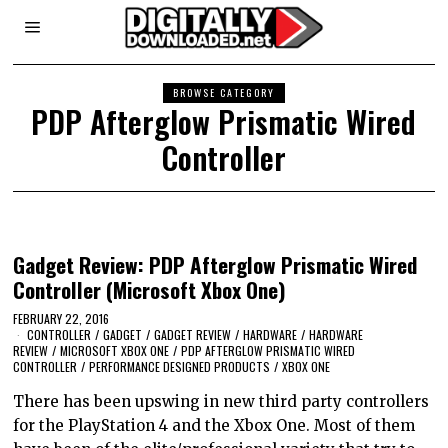
BROWSE CATEGORY
PDP Afterglow Prismatic Wired
Controller
Gadget Review: PDP Afterglow Prismatic Wired
Controller (Microsoft Xbox One)
FEBRUARY 22, 2016
CONTROLLER
/
GADGET
/
GADGET REVIEW
/
HARDWARE
/
HARDWARE
REVIEW
/
MICROSOFT XBOX ONE
/
PDP AFTERGLOW PRISMATIC WIRED
CONTROLLER
/
PERFORMANCE DESIGNED PRODUCTS
/
XBOX ONE
There has been upswing in new third party controllers
for the PlayStation 4 and the Xbox One. Most of them