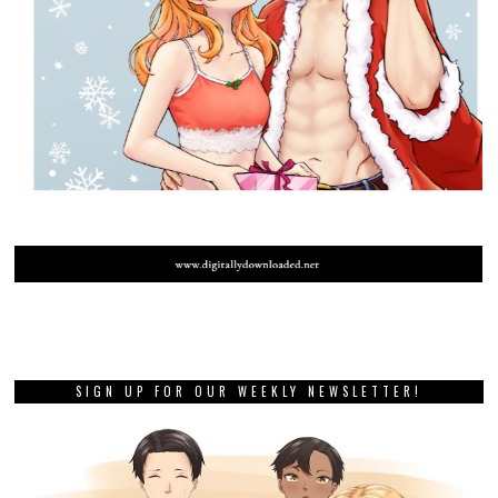
SIGN UP FOR OUR WEEKLY NEWSLETTER!