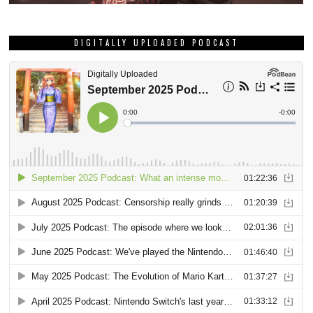
DIGITALLY UPLOADED PODCAST