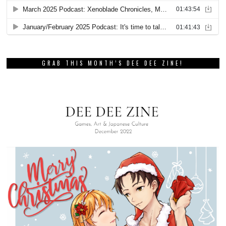
GRAB THIS MONTH’S DEE DEE ZINE!