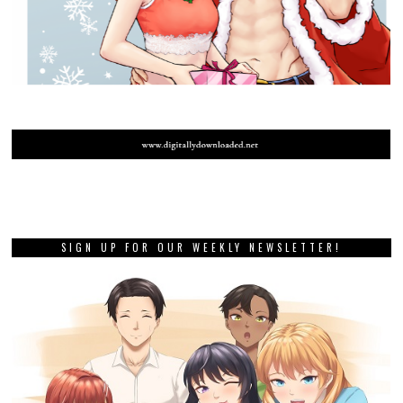
SIGN UP FOR OUR WEEKLY NEWSLETTER!