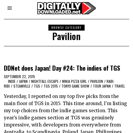
BROWSE CATEGORY
Pavilion
DDNet does Japan! Day #24: The indies of TGS
SEPTEMBER 22, 2015
INDIE
/
JAPAN
/
NIGHTFALL ESCAPE
/
NINJA PIZZA GIRL
/
PAVILION
/
RABI-
RIBI
/
STEAMVILLE
/
TGS
/
TGS 2015
/
TOKYO GAME SHOW
/
TOUR JAPAN
/
TRAVEL
Yesterday, I reported on my top five picks from the
main floor of TGS in 2015. This time around, I’m listing
my top choices from the indie games section. This
year’s indie games section at TGS was genuinely
impressive, with developers from everywhere from
Australia, to Scandinavia, Poland, Japan, Philippines,…