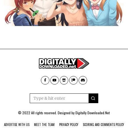
© 2022 All rights reserved. Designed by
Digitally Downloaded.Net
ADVERTISE WITH US
MEET THE TEAM
PRIVACY POLICY
SCORING AND COMMENTS POLICY