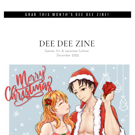
GRAB THIS MONTH’S DEE DEE ZINE!