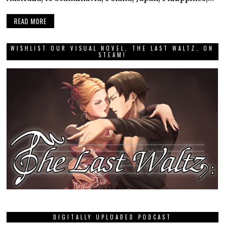
READ MORE
WISHLIST OUR VISUAL NOVEL, THE LAST WALTZ, ON
STEAM!
DIGITALLY UPLOADED PODCAST