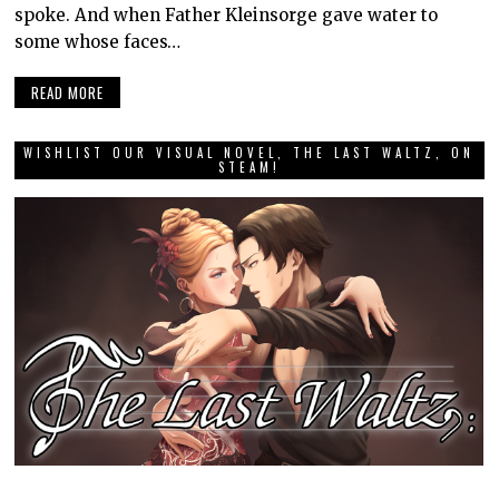
spoke. And when Father Kleinsorge gave water to
some whose faces…
READ MORE
WISHLIST OUR VISUAL NOVEL, THE LAST WALTZ, ON
STEAM!