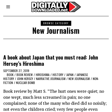
BROWSE CATEGORY
New Journalism
A book about Japan that you must read: John
Hersey’s Hiroshima
SEPTEMBER 27, 2019
BOOK
/
BOOK REVIEW
/
HIROSHIMA
/
HISTORY
/
JAPAN
/
JAPANESE
HISTORY
/
JOHN HERSEY
/
NARRATIVE JOURNALISM
/
NEW JOURNALISM
/
NON-
FICTION
/
NUCLEAR BOMB
Book review by Matt S. “The hurt ones were quiet; no
one wept, much less screamed in pain; no one
complained; none of the many who died did so noisily;
not even the children cried; very few people even