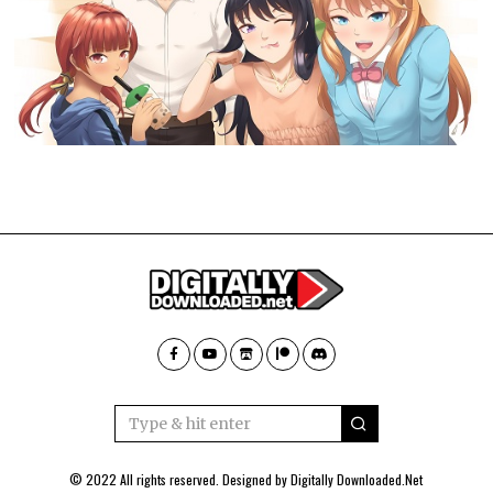
© 2022 All rights reserved. Designed by
Digitally Downloaded.Net