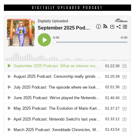
DIGITALLY UPLOADED PODCAST