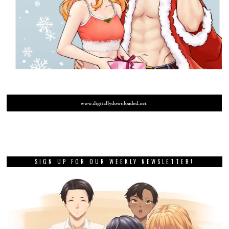
SIGN UP FOR OUR WEEKLY NEWSLETTER!