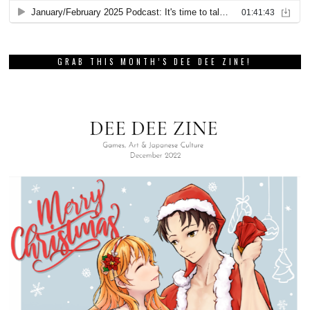
GRAB THIS MONTH’S DEE DEE ZINE!