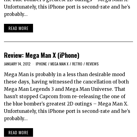
Unfortunately, this iPhone port is second-rate and he’s
probably…
READ MORE
Review: Mega Man X (iPhone)
JANUARY 14, 2012
IPHONE
/
MEGA MAN X
/
RETRO
/
REVIEWS
Mega Man is probably in a less than desirable mood
these days, having witnessed the cancellation of both
Mega Man Legends 3 and Mega Man Universe. That
hasn’t stopped Capcom from re-releasing the one of
the blue bomber’s greatest 2D outings – Mega Man X.
Unfortunately, this iPhone port is second-rate and he’s
probably…
READ MORE