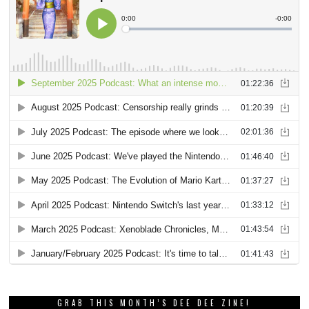
GRAB THIS MONTH’S DEE DEE ZINE!