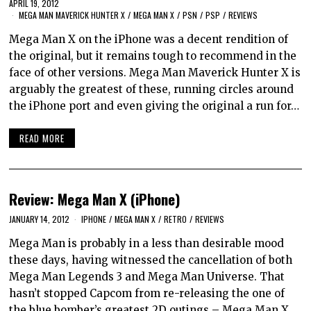
APRIL 19, 2012
MEGA MAN MAVERICK HUNTER X
/
MEGA MAN X
/
PSN
/
PSP
/
REVIEWS
Mega Man X on the iPhone was a decent rendition of
the original, but it remains tough to recommend in the
face of other versions. Mega Man Maverick Hunter X is
arguably the greatest of these, running circles around
the iPhone port and even giving the original a run for…
READ MORE
Review: Mega Man X (iPhone)
JANUARY 14, 2012
IPHONE
/
MEGA MAN X
/
RETRO
/
REVIEWS
Mega Man is probably in a less than desirable mood
these days, having witnessed the cancellation of both
Mega Man Legends 3 and Mega Man Universe. That
hasn’t stopped Capcom from re-releasing the one of
the blue bomber’s greatest 2D outings – Mega Man X.