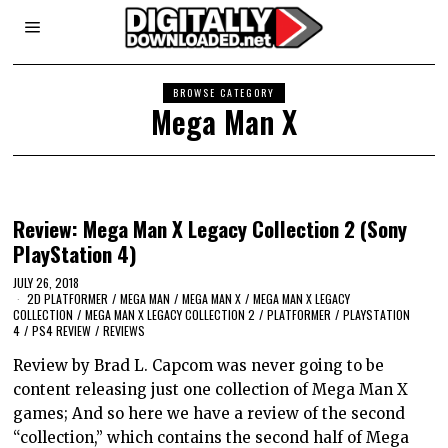
BROWSE CATEGORY
Mega Man X
Review: Mega Man X Legacy Collection 2 (Sony
PlayStation 4)
JULY 26, 2018
2D PLATFORMER
/
MEGA MAN
/
MEGA MAN X
/
MEGA MAN X LEGACY
COLLECTION
/
MEGA MAN X LEGACY COLLECTION 2
/
PLATFORMER
/
PLAYSTATION
4
/
PS4 REVIEW
/
REVIEWS
Review by Brad L. Capcom was never going to be
content releasing just one collection of Mega Man X
games; And so here we have a review of the second
“collection,” which contains the second half of Mega