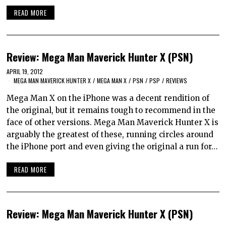
READ MORE
Review: Mega Man Maverick Hunter X (PSN)
APRIL 19, 2012
MEGA MAN MAVERICK HUNTER X
/
MEGA MAN X
/
PSN
/
PSP
/
REVIEWS
Mega Man X on the iPhone was a decent rendition of
the original, but it remains tough to recommend in the
face of other versions. Mega Man Maverick Hunter X is
arguably the greatest of these, running circles around
the iPhone port and even giving the original a run for…
READ MORE
Review: Mega Man Maverick Hunter X (PSN)