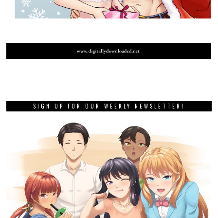
SIGN UP FOR OUR WEEKLY NEWSLETTER!