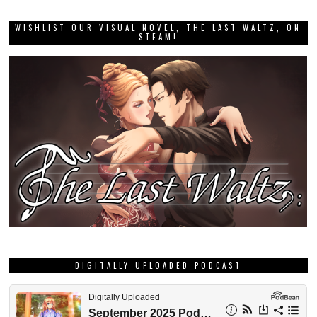
WISHLIST OUR VISUAL NOVEL, THE LAST WALTZ, ON
STEAM!
DIGITALLY UPLOADED PODCAST