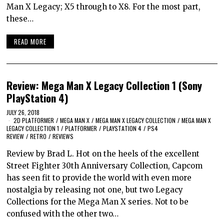
Man X Legacy; X5 through to X8. For the most part,
these…
READ MORE
Review: Mega Man X Legacy Collection 1 (Sony
PlayStation 4)
JULY 26, 2018
2D PLATFORMER
/
MEGA MAN X
/
MEGA MAN X LEGACY COLLECTION
/
MEGA MAN X
LEGACY COLLECTION 1
/
PLATFORMER
/
PLAYSTATION 4
/
PS4
REVIEW
/
RETRO
/
REVIEWS
Review by Brad L. Hot on the heels of the excellent
Street Fighter 30th Anniversary Collection, Capcom
has seen fit to provide the world with even more
nostalgia by releasing not one, but two Legacy
Collections for the Mega Man X series. Not to be
confused with the other two…