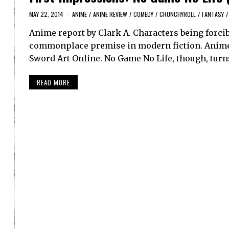
MAY 22, 2014
ANIME
/
ANIME REVIEW
/
COMEDY
/
CRUNCHYROLL
/
FANTASY
/
Anime report by Clark A. Characters being forcib
commonplace premise in modern fiction. Anime, 
Sword Art Online. No Game No Life, though, turn
READ MORE