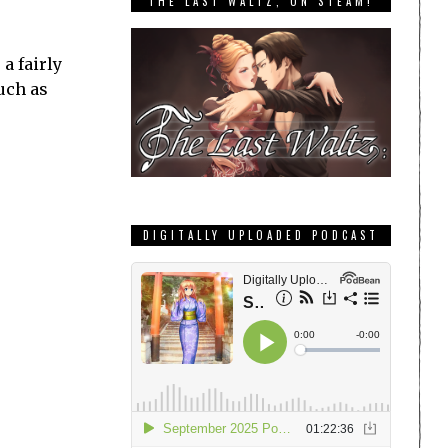
THE LAST WALTZ, ON STEAM!
a fairly
uch as
DIGITALLY UPLOADED PODCAST