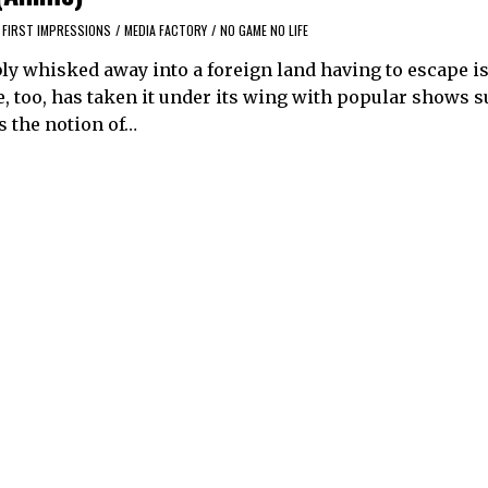
FIRST IMPRESSIONS
/
MEDIA FACTORY
/
NO GAME NO LIFE
ly whisked away into a foreign land having to escape is 
too, has taken it under its wing with popular shows s
s the notion of…