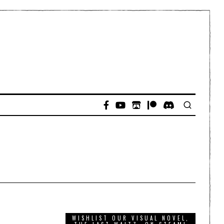
WISHLIST OUR VISUAL NOVEL,