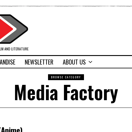
ILM AND LITERATURE
ANDISE
NEWSLETTER
ABOUT US
BROWSE CATEGORY
Media Factory
(Anime)