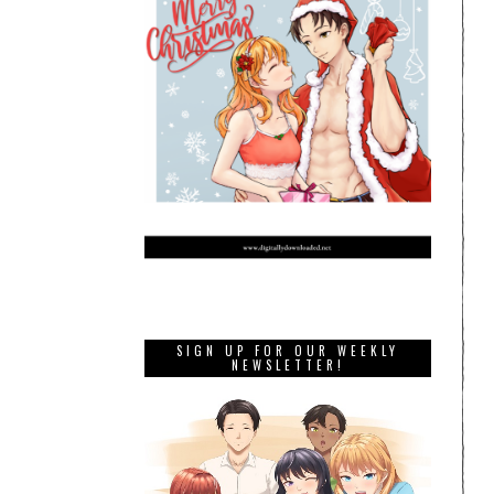
SIGN UP FOR OUR WEEKLY
NEWSLETTER!