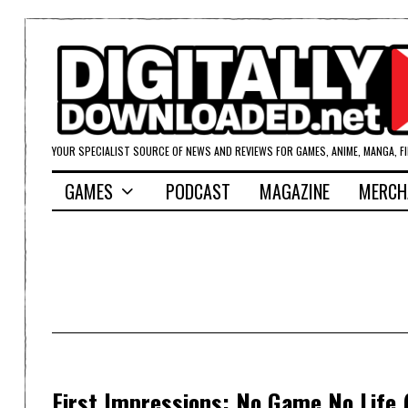
YOUR SPECIALIST SOURCE OF NEWS AND REVIEWS FOR GAMES, ANIME, MANGA, F
GAMES
PODCAST
MAGAZINE
MERCH
First Impressions: No Game No Life 