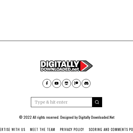
© 2022 All rights reserved. Designed by
Digitally Downloaded.Net
ERTISE WITH US
MEET THE TEAM
PRIVACY POLICY
SCORING AND COMMENTS PO