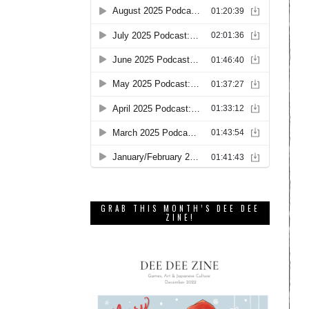
GRAB THIS MONTH’S DEE DEE
ZINE!