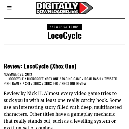
BROWSE CATEGORY
LocoCycle
Review: LocoCycle (Xbox One)
NOVEMBER 28, 2013
LOCOCYCLE
/
MICROSOFT XBOX ONE
/
RACING GAME
/
ROAD RASH
/
TWISTED
PIXEL GAMES
/
XB1
/
XBOX
/
XBOX 360
/
XBOX ONE REVIEW
Review by Nick H. Almost every video game tries to
suck you in with at least one really catchy hook. Some
use an interesting story filled with deep, multifaceted
characters. Other titles have a gameplay mechanic
that really stands out, such as a levelling system or
exciting set of combos…