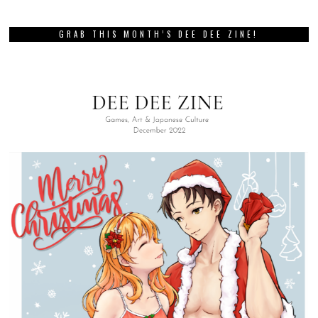
GRAB THIS MONTH’S DEE DEE ZINE!