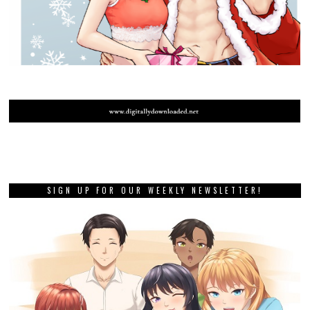
SIGN UP FOR OUR WEEKLY NEWSLETTER!