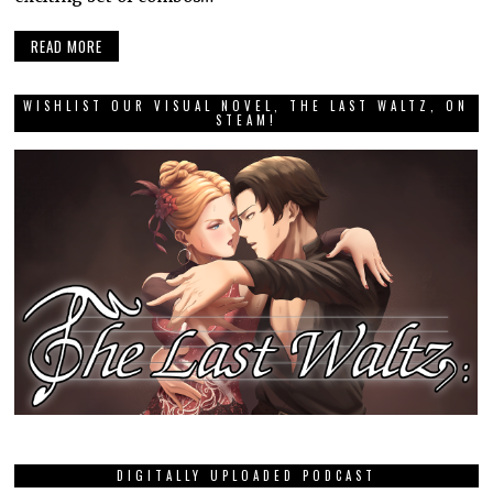
READ MORE
WISHLIST OUR VISUAL NOVEL, THE LAST WALTZ, ON
STEAM!
DIGITALLY UPLOADED PODCAST