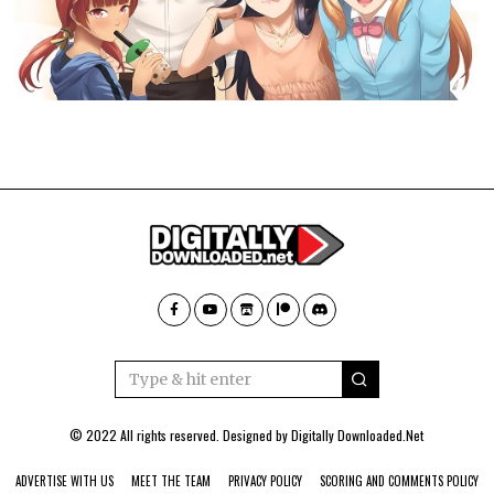
© 2022 All rights reserved. Designed by
Digitally Downloaded.Net
ADVERTISE WITH US
MEET THE TEAM
PRIVACY POLICY
SCORING AND COMMENTS POLICY