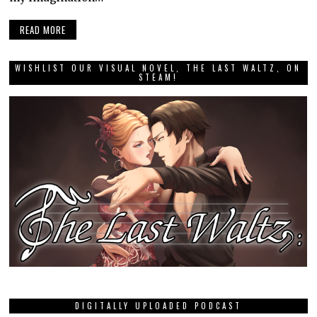
READ MORE
WISHLIST OUR VISUAL NOVEL, THE LAST WALTZ, ON
STEAM!
DIGITALLY UPLOADED PODCAST