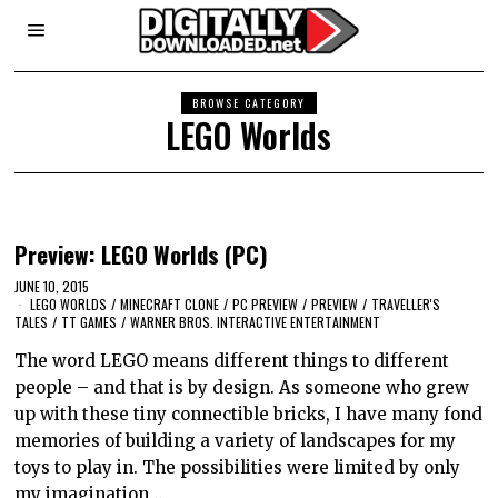
BROWSE CATEGORY
LEGO Worlds
Preview: LEGO Worlds (PC)
JUNE 10, 2015
LEGO WORLDS
/
MINECRAFT CLONE
/
PC PREVIEW
/
PREVIEW
/
TRAVELLER'S
TALES
/
TT GAMES
/
WARNER BROS. INTERACTIVE ENTERTAINMENT
The word LEGO means different things to different
people – and that is by design. As someone who grew
up with these tiny connectible bricks, I have many fond
memories of building a variety of landscapes for my
toys to play in. The possibilities were limited by only
my imagination…