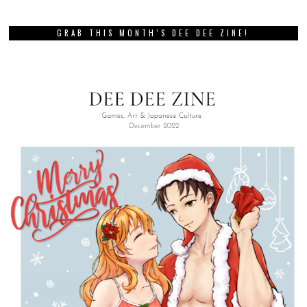
GRAB THIS MONTH’S DEE DEE ZINE!