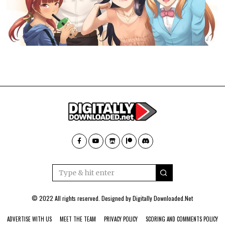
© 2022 All rights reserved. Designed by
Digitally Downloaded.Net
ADVERTISE WITH US
MEET THE TEAM
PRIVACY POLICY
SCORING AND COMMENTS POLICY