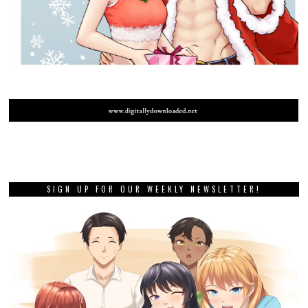
SIGN UP FOR OUR WEEKLY NEWSLETTER!