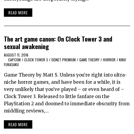
READ MORE
The art game canon: On Clock Tower 3 and
sexual awakening
AUGUST 11, 2016
CAPCOM
/
CLOCK TOWER 3
/
DDNET PREMIUM
/
GAME THEORY
/
HORROR
/
KINJI
FUKASAKU
Game Theory by Matt S. Unless you’re right into ultra-
niche horror games, and have been for a while, it is
very unlikely that you’ve played – or even heard of –
Clock Tower 3. Released to little fanfare on the
PlayStation 2 and doomed to immediate obscurity from
middling reviews,…
READ MORE