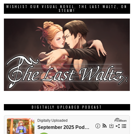
WISHLIST OUR VISUAL NOVEL, THE LAST WALTZ, ON
STEAM!
DIGITALLY UPLOADED PODCAST