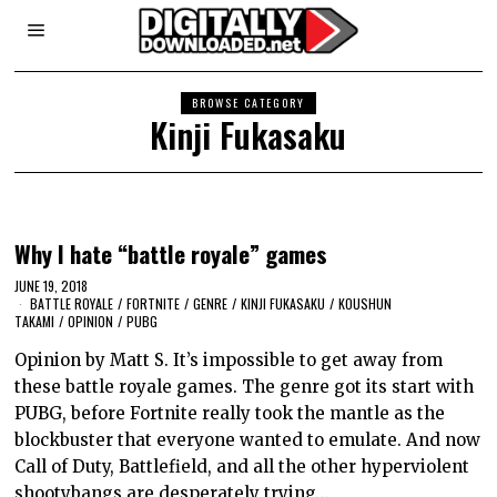
BROWSE CATEGORY
Kinji Fukasaku
Why I hate “battle royale” games
JUNE 19, 2018
BATTLE ROYALE
/
FORTNITE
/
GENRE
/
KINJI FUKASAKU
/
KOUSHUN
TAKAMI
/
OPINION
/
PUBG
Opinion by Matt S. It’s impossible to get away from
these battle royale games. The genre got its start with
PUBG, before Fortnite really took the mantle as the
blockbuster that everyone wanted to emulate. And now
Call of Duty, Battlefield, and all the other hyperviolent
shootybangs are desperately trying…