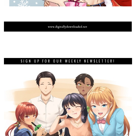
SIGN UP FOR OUR WEEKLY NEWSLETTER!