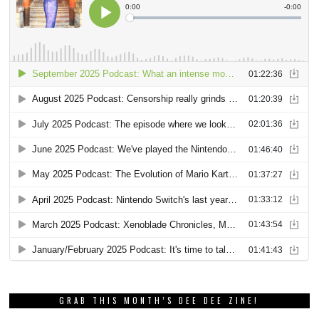
GRAB THIS MONTH’S DEE DEE ZINE!