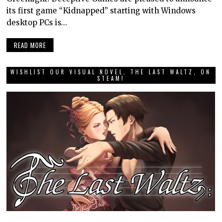
its first game “Kidnapped” starting with Windows
desktop PCs is…
READ MORE
WISHLIST OUR VISUAL NOVEL, THE LAST WALTZ, ON
STEAM!