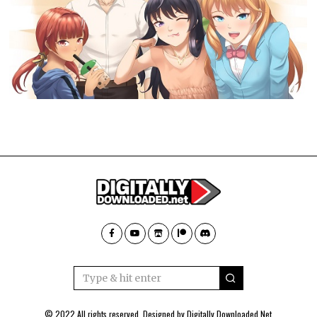
© 2022 All rights reserved. Designed by
Digitally Downloaded.Net