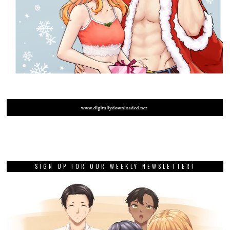
SIGN UP FOR OUR WEEKLY NEWSLETTER!