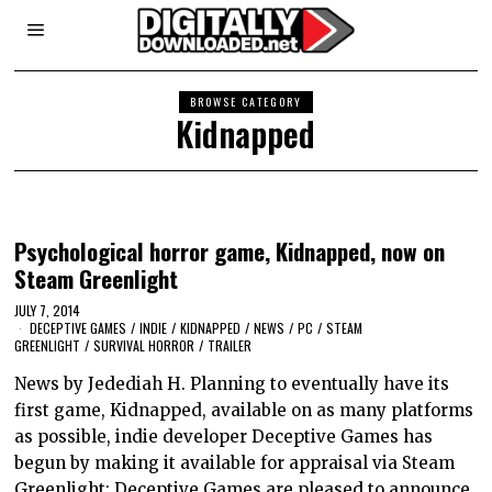
BROWSE CATEGORY
Kidnapped
Psychological horror game, Kidnapped, now on
Steam Greenlight
JULY 7, 2014
DECEPTIVE GAMES
/
INDIE
/
KIDNAPPED
/
NEWS
/
PC
/
STEAM
GREENLIGHT
/
SURVIVAL HORROR
/
TRAILER
News by Jedediah H. Planning to eventually have its
first game, Kidnapped, available on as many platforms
as possible, indie developer Deceptive Games has
begun by making it available for appraisal via Steam
Greenlight: Deceptive Games are pleased to announce