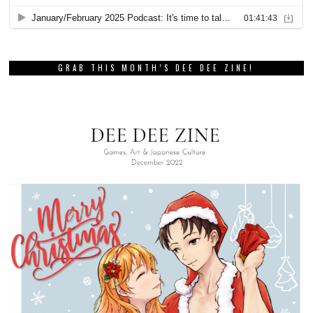
GRAB THIS MONTH’S DEE DEE ZINE!