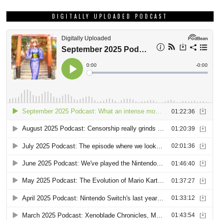
DIGITALLY UPLOADED PODCAST