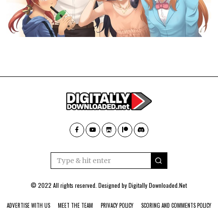
© 2022 All rights reserved. Designed by
Digitally Downloaded.Net
ADVERTISE WITH US
MEET THE TEAM
PRIVACY POLICY
SCORING AND COMMENTS POLICY