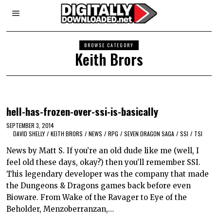
BROWSE CATEGORY
Keith Brors
hell-has-frozen-over-ssi-is-basically
SEPTEMBER 3, 2014
DAVID SHELLY
/
KEITH BRORS
/
NEWS
/
RPG
/
SEVEN DRAGON SAGA
/
SSI
/
TSI
News by Matt S. If you’re an old dude like me (well, I
feel old these days, okay?) then you’ll remember SSI.
This legendary developer was the company that made
the Dungeons & Dragons games back before even
Bioware. From Wake of the Ravager to Eye of the
Beholder, Menzoberranzan,…