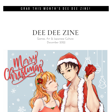
GRAB THIS MONTH’S DEE DEE ZINE!