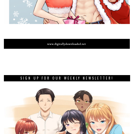
SIGN UP FOR OUR WEEKLY NEWSLETTER!