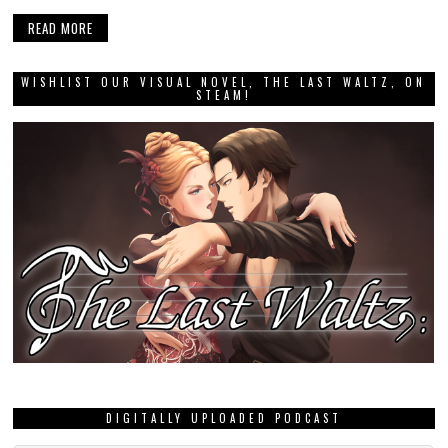
READ MORE
WISHLIST OUR VISUAL NOVEL, THE LAST WALTZ, ON
STEAM!
DIGITALLY UPLOADED PODCAST