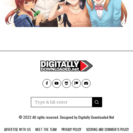
© 2022 All rights reserved. Designed by
Digitally Downloaded.Net
ADVERTISE WITH US
MEET THE TEAM
PRIVACY POLICY
SCORING AND COMMENTS POLICY