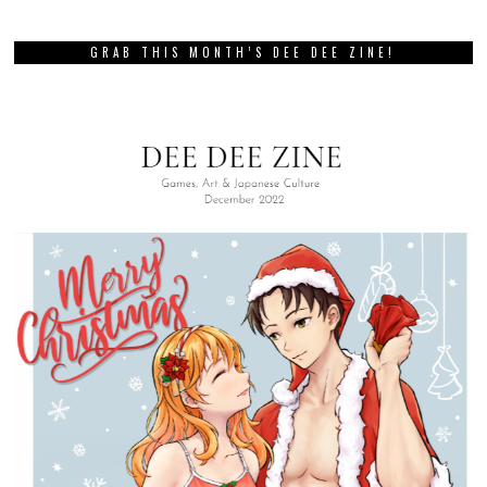
GRAB THIS MONTH’S DEE DEE ZINE!