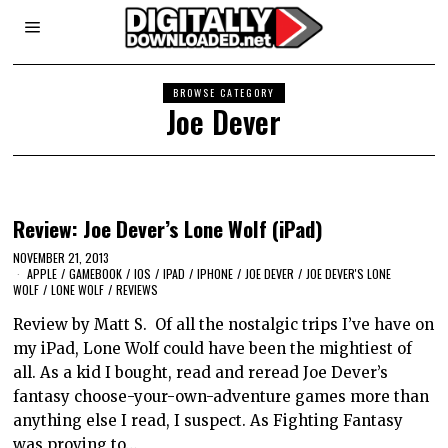
BROWSE CATEGORY
Joe Dever
Review: Joe Dever’s Lone Wolf (iPad)
NOVEMBER 21, 2013
APPLE
/
GAMEBOOK
/
IOS
/
IPAD
/
IPHONE
/
JOE DEVER
/
JOE DEVER'S LONE
WOLF
/
LONE WOLF
/
REVIEWS
Review by Matt S. Of all the nostalgic trips I’ve have on
my iPad, Lone Wolf could have been the mightiest of
all. As a kid I bought, read and reread Joe Dever’s
fantasy choose-your-own-adventure games more than
anything else I read, I suspect. As Fighting Fantasy
was proving to…