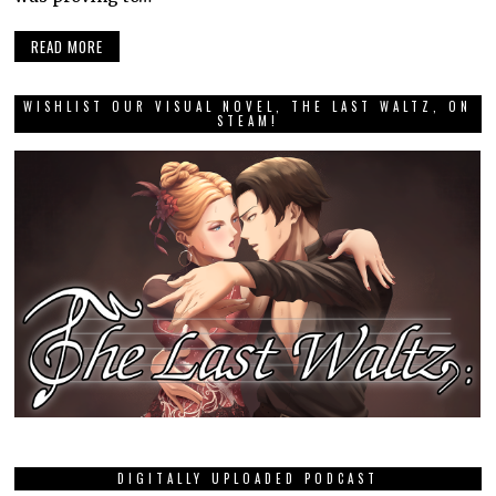
READ MORE
WISHLIST OUR VISUAL NOVEL, THE LAST WALTZ, ON
STEAM!
DIGITALLY UPLOADED PODCAST