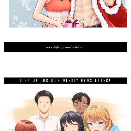
SIGN UP FOR OUR WEEKLY NEWSLETTER!