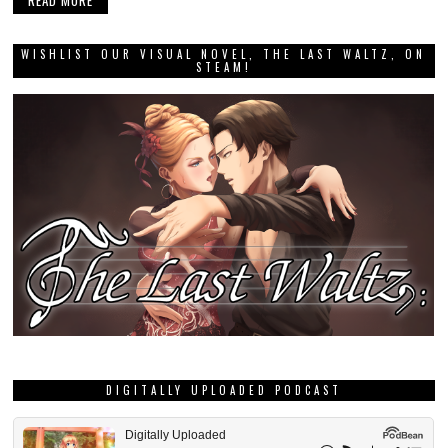
READ MORE
WISHLIST OUR VISUAL NOVEL, THE LAST WALTZ, ON
STEAM!
DIGITALLY UPLOADED PODCAST