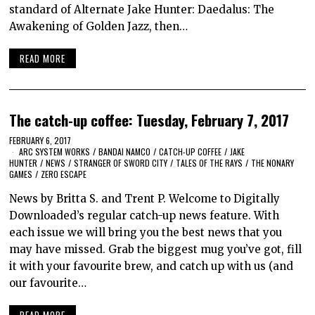
standard of Alternate Jake Hunter: Daedalus: The
Awakening of Golden Jazz, then…
READ MORE
The catch-up coffee: Tuesday, February 7, 2017
FEBRUARY 6, 2017
ARC SYSTEM WORKS
/
BANDAI NAMCO
/
CATCH-UP COFFEE
/
JAKE
HUNTER
/
NEWS
/
STRANGER OF SWORD CITY
/
TALES OF THE RAYS
/
THE NONARY
GAMES
/
ZERO ESCAPE
News by Britta S. and Trent P. Welcome to Digitally
Downloaded’s regular catch-up news feature. With
each issue we will bring you the best news that you
may have missed. Grab the biggest mug you’ve got, fill
it with your favourite brew, and catch up with us (and
our favourite…