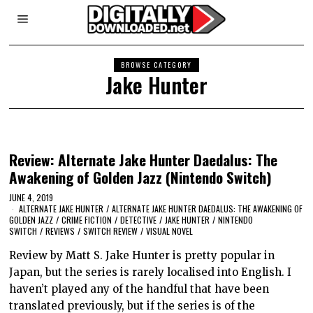
BROWSE CATEGORY
Jake Hunter
Review: Alternate Jake Hunter Daedalus: The
Awakening of Golden Jazz (Nintendo Switch)
JUNE 4, 2019
ALTERNATE JAKE HUNTER
/
ALTERNATE JAKE HUNTER DAEDALUS: THE AWAKENING OF
GOLDEN JAZZ
/
CRIME FICTION
/
DETECTIVE
/
JAKE HUNTER
/
NINTENDO
SWITCH
/
REVIEWS
/
SWITCH REVIEW
/
VISUAL NOVEL
Review by Matt S. Jake Hunter is pretty popular in
Japan, but the series is rarely localised into English. I
haven’t played any of the handful that have been
translated previously, but if the series is of the