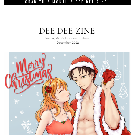
GRAB THIS MONTH’S DEE DEE ZINE!