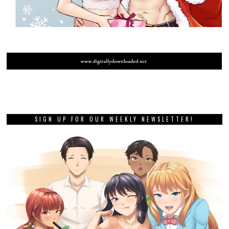
SIGN UP FOR OUR WEEKLY NEWSLETTER!