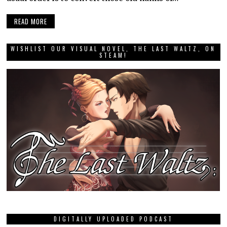
READ MORE
WISHLIST OUR VISUAL NOVEL, THE LAST WALTZ, ON
STEAM!
DIGITALLY UPLOADED PODCAST