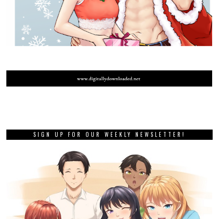
SIGN UP FOR OUR WEEKLY NEWSLETTER!