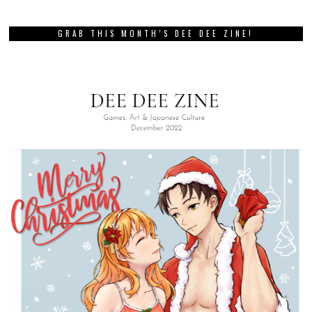
GRAB THIS MONTH’S DEE DEE ZINE!