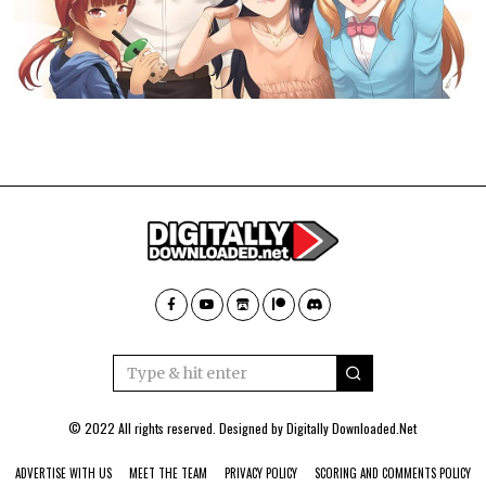
© 2022 All rights reserved. Designed by
Digitally Downloaded.Net
ADVERTISE WITH US
MEET THE TEAM
PRIVACY POLICY
SCORING AND COMMENTS POLICY