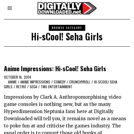
BROWSE CATEGORY
Hi-sCool! Seha Girls
Anime Impressions: Hi-sCool! Seha Girls
OCTOBER 16, 2014
ANIME
/
ANIME IMPRESSIONS
/
COMEDY
/
CRUNCHYROLL
/
HI-SCOOL! SEHA
GIRLS
/
RETRO
/
SEGA
/
TMS ENTERTAINMENT
Impressions by Clark A. Anthropomorphising video
game consoles is nothing new, but as the many
Hyperdimension Neptunia fans here at Digitally
Downloaded will tell you, it remains novel as a means
to poke fun at and criticise the games industry. The
usual order is to convert those old hunks of…