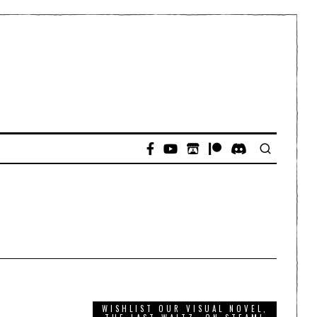
WISHLIST OUR VISUAL NOVEL,