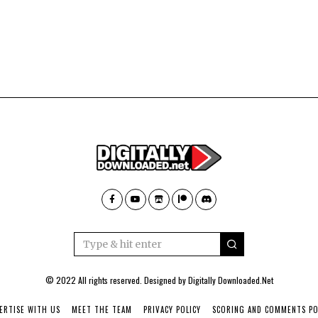
© 2022 All rights reserved. Designed by
Digitally Downloaded.Net
ERTISE WITH US
MEET THE TEAM
PRIVACY POLICY
SCORING AND COMMENTS PO