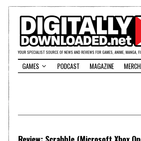
YOUR SPECIALIST SOURCE OF NEWS AND REVIEWS FOR GAMES, ANIME, MANGA, F
GAMES
PODCAST
MAGAZINE
MERCH
Review: Scrabble (Microsoft Xbox On