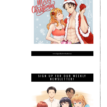
SIGN UP FOR OUR WEEKLY
NEWSLETTER!