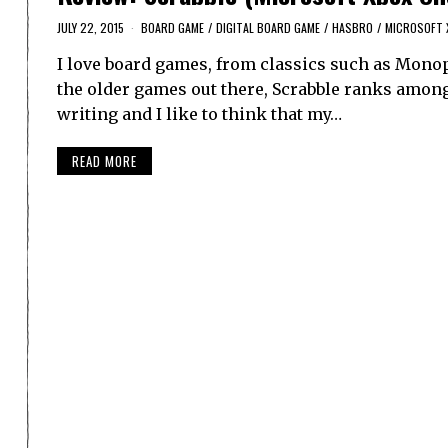
JULY 22, 2015
BOARD GAME
/
DIGITAL BOARD GAME
/
HASBRO
/
MICROSOFT 
I love board games, from classics such as Monop
the older games out there, Scrabble ranks among 
writing and I like to think that my…
READ MORE