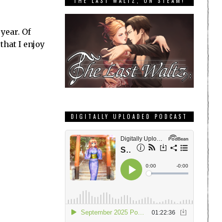
THE LAST WALTZ, ON STEAM!
year. Of
that I enjoy
DIGITALLY UPLOADED PODCAST