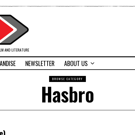
ILM AND LITERATURE
ANDISE
NEWSLETTER
ABOUT US
BROWSE CATEGORY
Hasbro
e)