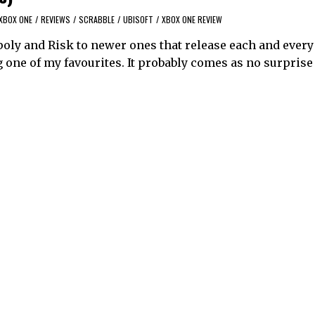
XBOX ONE
/
REVIEWS
/
SCRABBLE
/
UBISOFT
/
XBOX ONE REVIEW
oly and Risk to newer ones that release each and every 
one of my favourites. It probably comes as no surprise 