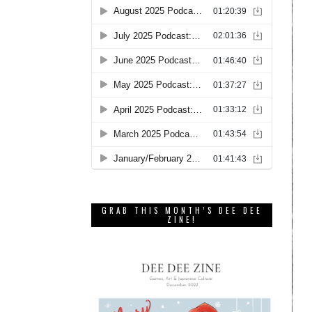
GRAB THIS MONTH’S DEE DEE
ZINE!