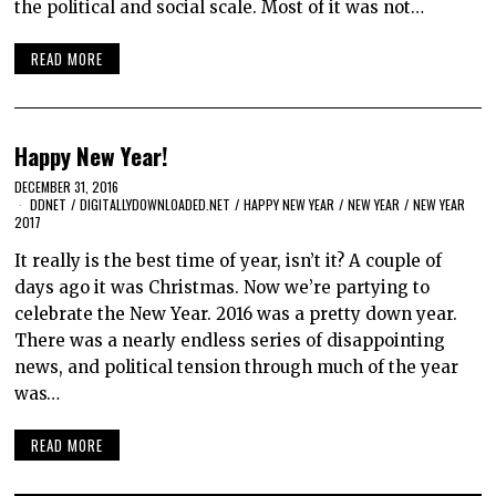
the political and social scale. Most of it was not…
READ MORE
Happy New Year!
DECEMBER 31, 2016
DDNET
/
DIGITALLYDOWNLOADED.NET
/
HAPPY NEW YEAR
/
NEW YEAR
/
NEW YEAR
2017
It really is the best time of year, isn’t it? A couple of
days ago it was Christmas. Now we’re partying to
celebrate the New Year. 2016 was a pretty down year.
There was a nearly endless series of disappointing
news, and political tension through much of the year
was…
READ MORE