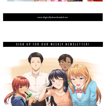
SIGN UP FOR OUR WEEKLY NEWSLETTER!