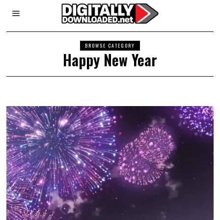
BROWSE CATEGORY
Happy New Year