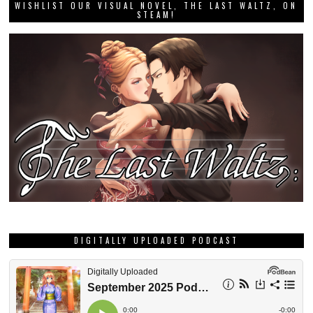
WISHLIST OUR VISUAL NOVEL, THE LAST WALTZ, ON
STEAM!
DIGITALLY UPLOADED PODCAST