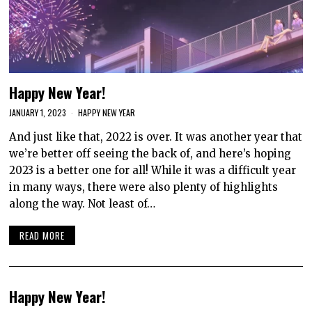
Happy New Year!
JANUARY 1, 2023
HAPPY NEW YEAR
And just like that, 2022 is over. It was another year that
we’re better off seeing the back of, and here’s hoping
2023 is a better one for all! While it was a difficult year
in many ways, there were also plenty of highlights
along the way. Not least of…
READ MORE
Happy New Year!