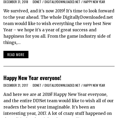
DECEMBER 31, 2018
DDNET
/
DIGITALLYDOWNLOADED.NET
/
HAPPY NEW YEAR
We survived, and it’s now 2019! It’s time to look forward
to the year ahead. The whole DigitallyDownloaded.net
team would like to wish everything the very best New
Year – we hope it’s a year of great success and
happiness for you all. From the game industry side of
things,…
READ MORE
Happy New Year everyone!
DECEMBER 31, 2017
DDNET
/
DIGITALLYDOWNLOADED.NET
/
HAPPY NEW YEAR
And here we are at 2018! Happy New Year everyone,
and the entire DDNet team would like to wish all of our
readers the best year imaginable. It’s been an
interesting year, 2017. A lot of crazy stuff happened on