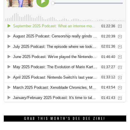
GRAB THIS MONTH’S DEE DEE ZINE!