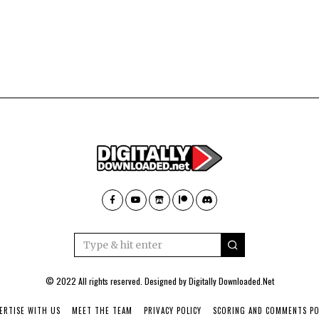
© 2022 All rights reserved. Designed by
Digitally Downloaded.Net
ERTISE WITH US
MEET THE TEAM
PRIVACY POLICY
SCORING AND COMMENTS PO