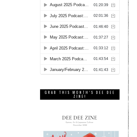
GRAB THIS MONTH’S DEE DEE
ZINE!