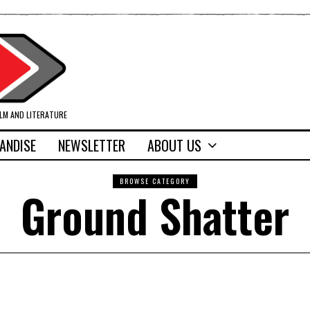
ILM AND LITERATURE
ANDISE
NEWSLETTER
ABOUT US
BROWSE CATEGORY
Ground Shatter