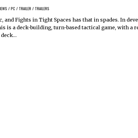
NEWS
/
PC
/
TRAILER
/
TRAILERS
c, and Fights in Tight Spaces has that in spades. In de
is is a deck-building, turn-based tactical game, with a r
a deck…