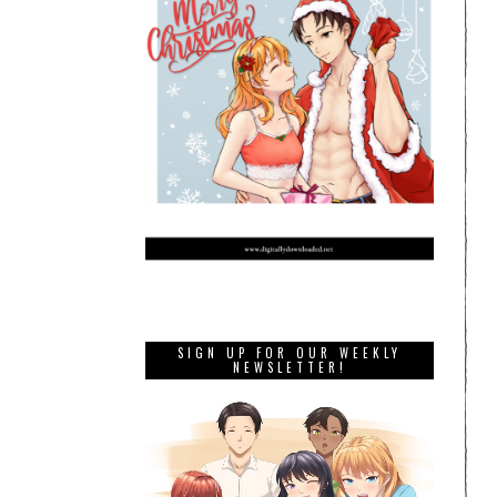
SIGN UP FOR OUR WEEKLY
NEWSLETTER!