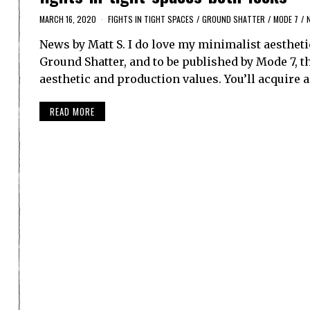
MARCH 16, 2020
FIGHTS IN TIGHT SPACES
/
GROUND SHATTER
/
MODE 7
/
News by Matt S. I do love my minimalist aestheti
Ground Shatter, and to be published by Mode 7, th
aesthetic and production values. You’ll acquire 
READ MORE