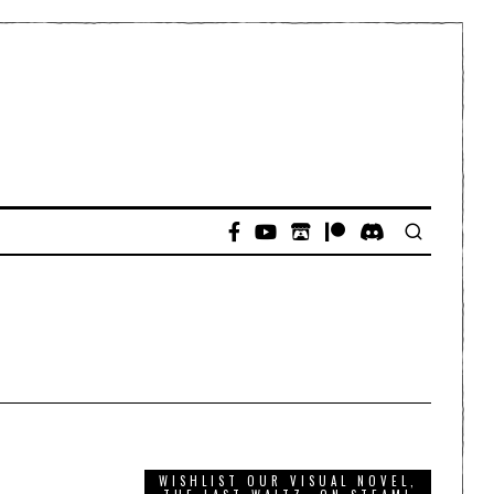
WISHLIST OUR VISUAL NOVEL,