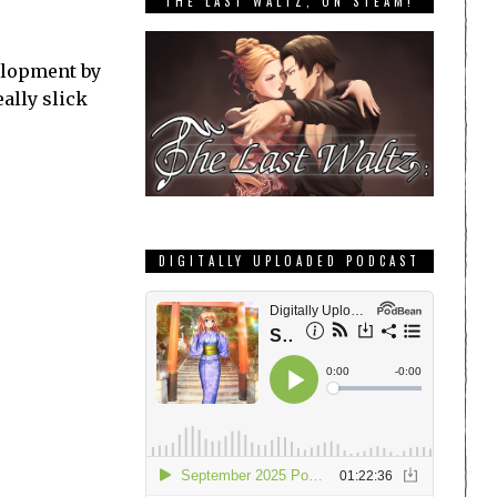
THE LAST WALTZ, ON STEAM!
velopment by
eally slick
DIGITALLY UPLOADED PODCAST