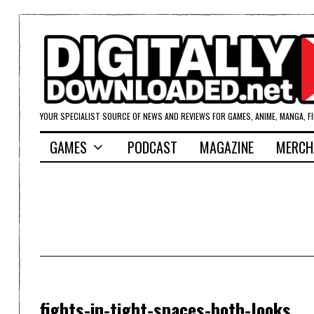
YOUR SPECIALIST SOURCE OF NEWS AND REVIEWS FOR GAMES, ANIME, MANGA, F
GAMES
PODCAST
MAGAZINE
MERCH
fights-in-tight-spaces-both-looks