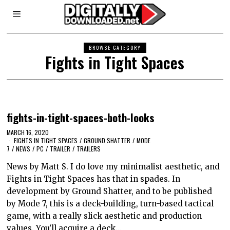
BROWSE CATEGORY
Fights in Tight Spaces
fights-in-tight-spaces-both-looks
MARCH 16, 2020
FIGHTS IN TIGHT SPACES
/
GROUND SHATTER
/
MODE
7
/
NEWS
/
PC
/
TRAILER
/
TRAILERS
News by Matt S. I do love my minimalist aesthetic, and
Fights in Tight Spaces has that in spades. In
development by Ground Shatter, and to be published
by Mode 7, this is a deck-building, turn-based tactical
game, with a really slick aesthetic and production
values. You’ll acquire a deck…