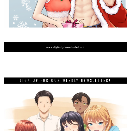
SIGN UP FOR OUR WEEKLY NEWSLETTER!