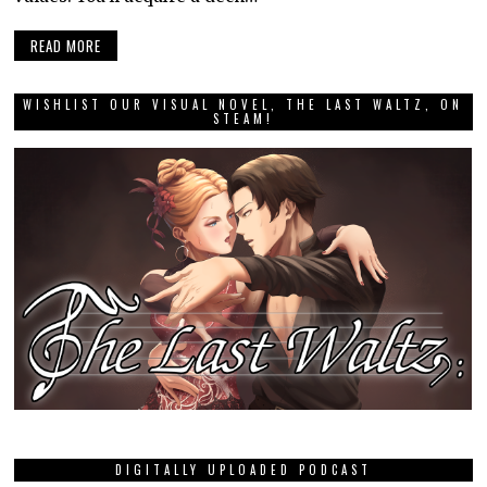
READ MORE
WISHLIST OUR VISUAL NOVEL, THE LAST WALTZ, ON
STEAM!
DIGITALLY UPLOADED PODCAST