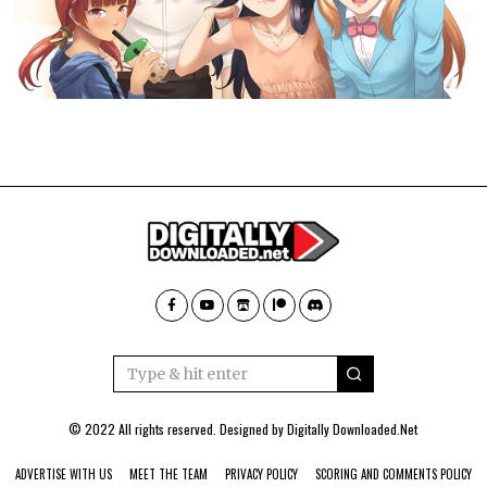
© 2022 All rights reserved. Designed by
Digitally Downloaded.Net
ADVERTISE WITH US
MEET THE TEAM
PRIVACY POLICY
SCORING AND COMMENTS POLICY