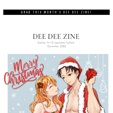
GRAB THIS MONTH’S DEE DEE ZINE!