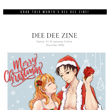
GRAB THIS MONTH’S DEE DEE ZINE!