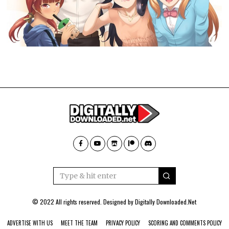
© 2022 All rights reserved. Designed by
Digitally Downloaded.Net
ADVERTISE WITH US
MEET THE TEAM
PRIVACY POLICY
SCORING AND COMMENTS POLICY