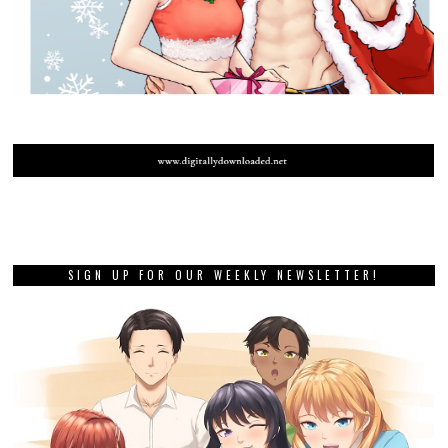
SIGN UP FOR OUR WEEKLY NEWSLETTER!