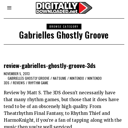
BROWSE CATEGORY
Gabrielles Ghostly Groove
review-gabrielles-ghostly-groove-3ds
NOVEMBER 5, 2013
GABRIELLES GHOSTLY GROOVE
/
NATSUME
/
NINTENDO
/
NINTENDO
3DS
/
REVIEWS
/
RHYTHM GAME
Review by Matt S. The 3DS doesn’t necessarily have
that many rhythm games, but those that it does have
tend to be of an obscenely high quality. From
Theatrhythm Final Fantasy, to Rhythm Thief and
HarmoKnight, if you’re a fan of tapping along with the
music then you’re well serviced…