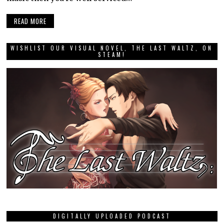
READ MORE
WISHLIST OUR VISUAL NOVEL, THE LAST WALTZ, ON
STEAM!
DIGITALLY UPLOADED PODCAST