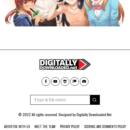
© 2022 All rights reserved. Designed by
Digitally Downloaded.Net
ADVERTISE WITH US
MEET THE TEAM
PRIVACY POLICY
SCORING AND COMMENTS POLICY