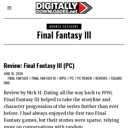
BROWSE CATEGORY
Final Fantasy III
Review: Final Fantasy III (PC)
JUNE 15, 2014
FINAL FANTASY
/
FINAL FANTASY III
/
JRPG
/
PC
/
PC REVIEW
/
REVIEWS
/
SQUARE
ENIX
Review by Nick H. Dating all the way back to 1990,
Final Fantasy III helped to take the storyline and
character progression of the series further than ever
before. I had always enjoyed the first two Final
Fantasy games, but their stories were sparse, relying
more on conversations with random…