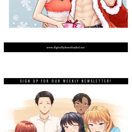
SIGN UP FOR OUR WEEKLY NEWSLETTER!