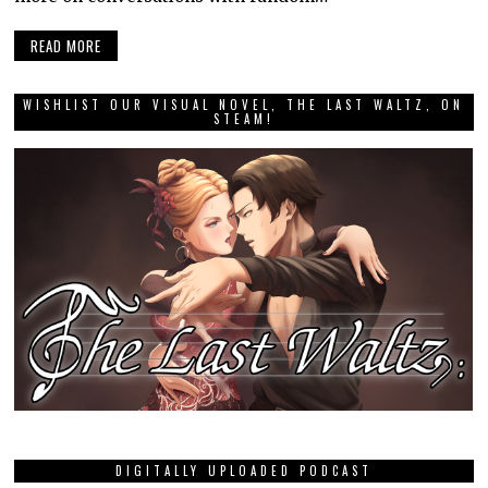
READ MORE
WISHLIST OUR VISUAL NOVEL, THE LAST WALTZ, ON
STEAM!
DIGITALLY UPLOADED PODCAST