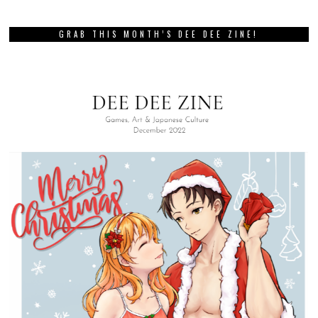
GRAB THIS MONTH’S DEE DEE ZINE!