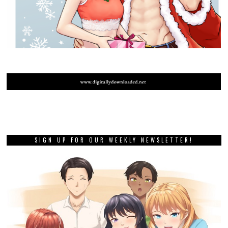
SIGN UP FOR OUR WEEKLY NEWSLETTER!