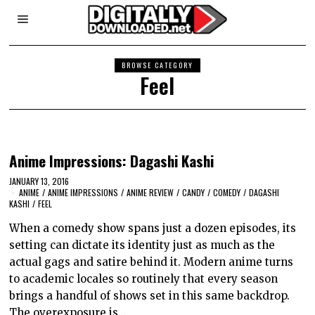
BROWSE CATEGORY
Feel
Anime Impressions: Dagashi Kashi
JANUARY 13, 2016
ANIME
/
ANIME IMPRESSIONS
/
ANIME REVIEW
/
CANDY
/
COMEDY
/
DAGASHI
KASHI
/
FEEL
When a comedy show spans just a dozen episodes, its
setting can dictate its identity just as much as the
actual gags and satire behind it. Modern anime turns
to academic locales so routinely that every season
brings a handful of shows set in this same backdrop.
The overexposure is…