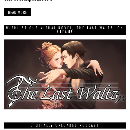
READ MORE
WISHLIST OUR VISUAL NOVEL, THE LAST WALTZ, ON
STEAM!
DIGITALLY UPLOADED PODCAST