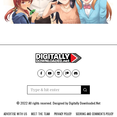
© 2022 All rights reserved. Designed by
Digitally Downloaded.Net
ADVERTISE WITH US
MEET THE TEAM
PRIVACY POLICY
SCORING AND COMMENTS POLICY