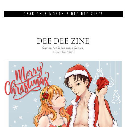
GRAB THIS MONTH’S DEE DEE ZINE!