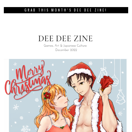
GRAB THIS MONTH’S DEE DEE ZINE!