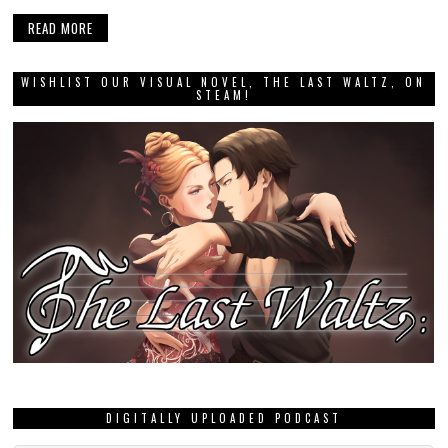
READ MORE
WISHLIST OUR VISUAL NOVEL, THE LAST WALTZ, ON
STEAM!
DIGITALLY UPLOADED PODCAST