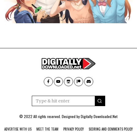
© 2022 All rights reserved. Designed by
Digitally Downloaded.Net
ADVERTISE WITH US
MEET THE TEAM
PRIVACY POLICY
SCORING AND COMMENTS POLICY