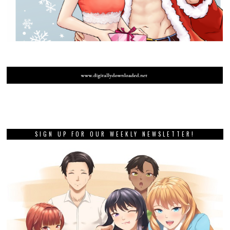
SIGN UP FOR OUR WEEKLY NEWSLETTER!