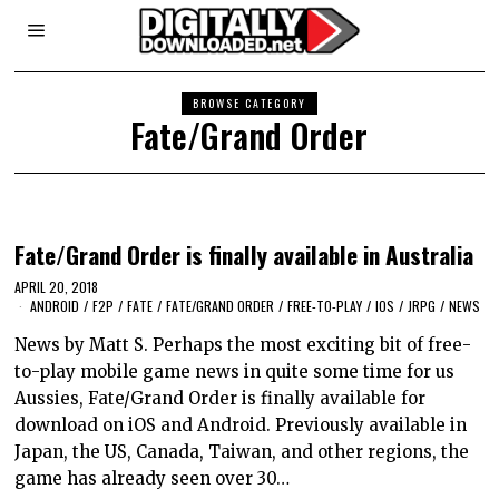
BROWSE CATEGORY
Fate/Grand Order
Fate/Grand Order is finally available in Australia
APRIL 20, 2018
ANDROID
/
F2P
/
FATE
/
FATE/GRAND ORDER
/
FREE-TO-PLAY
/
IOS
/
JRPG
/
NEWS
News by Matt S. Perhaps the most exciting bit of free-
to-play mobile game news in quite some time for us
Aussies, Fate/Grand Order is finally available for
download on iOS and Android. Previously available in
Japan, the US, Canada, Taiwan, and other regions, the
game has already seen over 30…