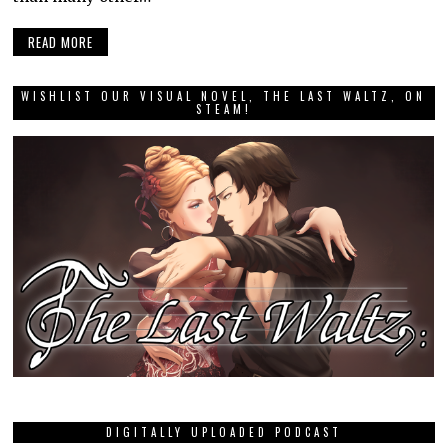
READ MORE
WISHLIST OUR VISUAL NOVEL, THE LAST WALTZ, ON
STEAM!
DIGITALLY UPLOADED PODCAST