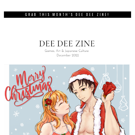
GRAB THIS MONTH’S DEE DEE ZINE!