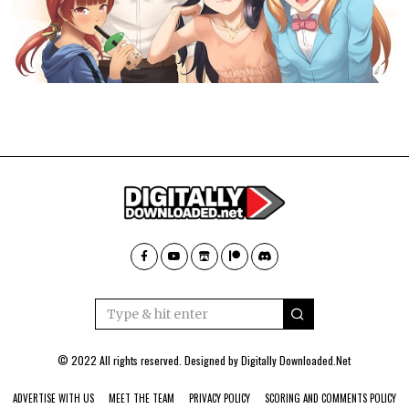
© 2022 All rights reserved. Designed by
Digitally Downloaded.Net
ADVERTISE WITH US
MEET THE TEAM
PRIVACY POLICY
SCORING AND COMMENTS POLICY