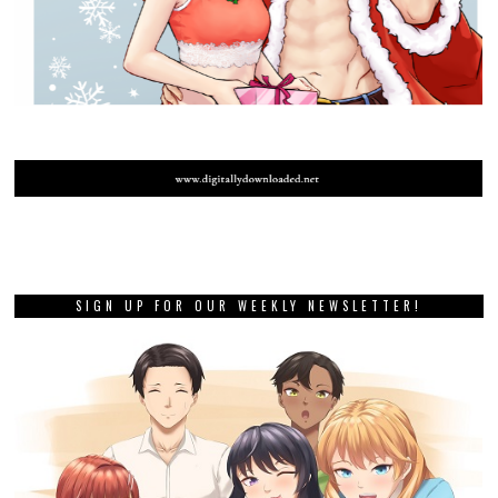
SIGN UP FOR OUR WEEKLY NEWSLETTER!