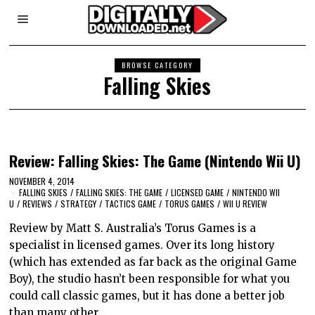
BROWSE CATEGORY
Falling Skies
Review: Falling Skies: The Game (Nintendo Wii U)
NOVEMBER 4, 2014
FALLING SKIES
/
FALLING SKIES: THE GAME
/
LICENSED GAME
/
NINTENDO WII
U
/
REVIEWS
/
STRATEGY
/
TACTICS GAME
/
TORUS GAMES
/
WII U REVIEW
Review by Matt S. Australia’s Torus Games is a
specialist in licensed games. Over its long history
(which has extended as far back as the original Game
Boy), the studio hasn’t been responsible for what you
could call classic games, but it has done a better job
than many other…