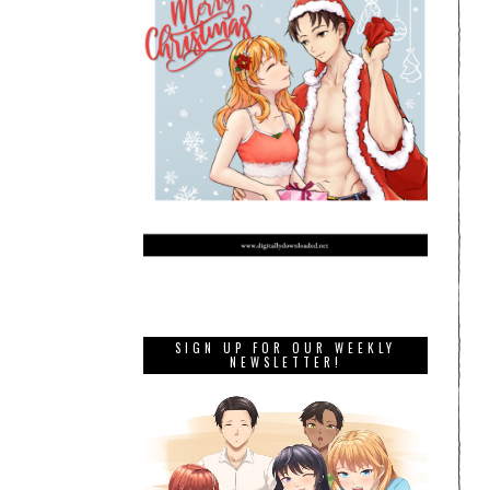
SIGN UP FOR OUR WEEKLY
NEWSLETTER!