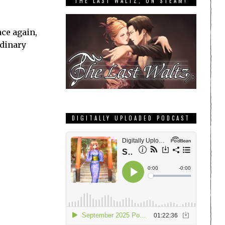
THE LAST WALTZ, ON STEAM!
ce again,
rdinary
DIGITALLY UPLOADED PODCAST