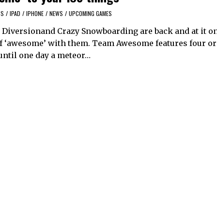
OS
/
IPAD
/
IPHONE
/
NEWS
/
UPCOMING GAMES
e Diversionand Crazy Snowboarding are back and at it on
t of ‘awesome’ with them. Team Awesome features four o
until one day a meteor…