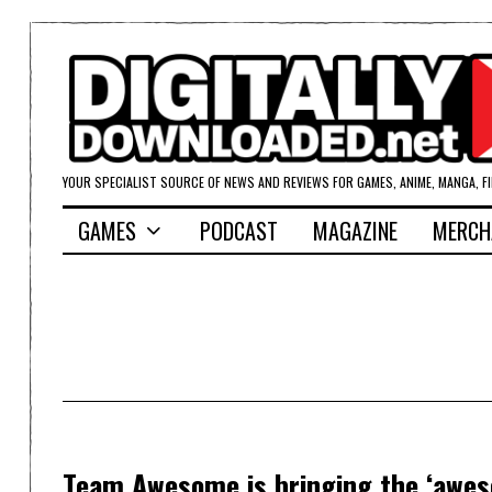
YOUR SPECIALIST SOURCE OF NEWS AND REVIEWS FOR GAMES, ANIME, MANGA, F
GAMES
PODCAST
MAGAZINE
MERCH
Team Awesome is bringing the ‘awes