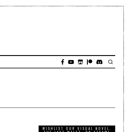
WISHLIST OUR VISUAL NOVEL,