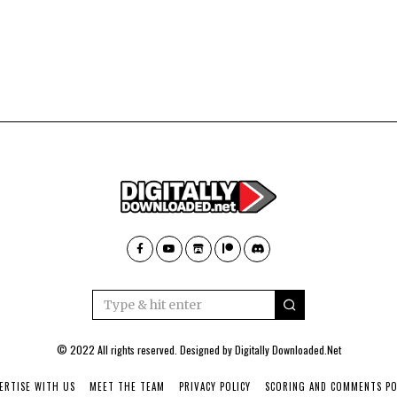
© 2022 All rights reserved. Designed by
Digitally Downloaded.Net
ERTISE WITH US
MEET THE TEAM
PRIVACY POLICY
SCORING AND COMMENTS PO