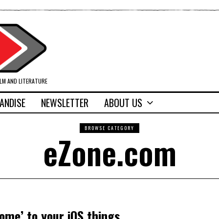
ILM AND LITERATURE
ANDISE
NEWSLETTER
ABOUT US
BROWSE CATEGORY
eZone.com
ome’ to your iOS things