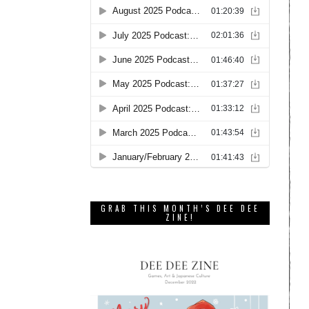
GRAB THIS MONTH’S DEE DEE
ZINE!