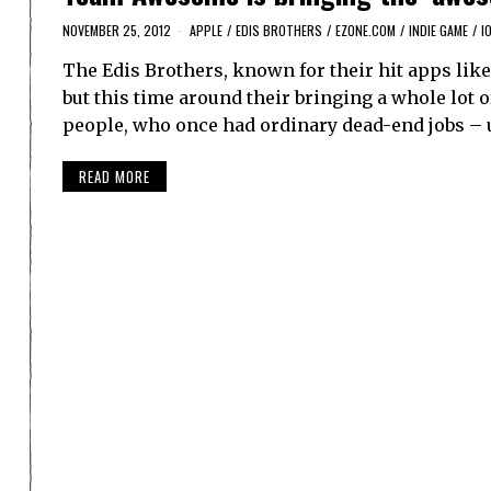
NOVEMBER 25, 2012
APPLE
/
EDIS BROTHERS
/
EZONE.COM
/
INDIE GAME
/
I
The Edis Brothers, known for their hit apps lik
but this time around their bringing a whole lo
people, who once had ordinary dead-end jobs – 
READ MORE