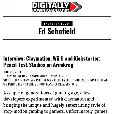
BROWSE CATEGORY
Ed Schofield
Interview: Claymation, Wii U and Kickstarter;
Pencil Test Studios on Armikrog
JUNE 26, 2013
ADVENTURE GAME
/
ARMIKROG
/
CLAYMATION
/
ED
SCHOFIELD
/
INTERVIEW
/
INTERVIEWS
/
KICKSTARTER
/
NINTENDO
/
NINTENDO WII
U
/
PENCIL TEST STUDIOS
/
POINT-AND-CLICK ADVENTURE
A couple of generations of gaming ago, a few
developers experimented with claymation and
bringing the unique and hugely entertaining style of
stop-motion gaming to gamers. Unfortunately, games