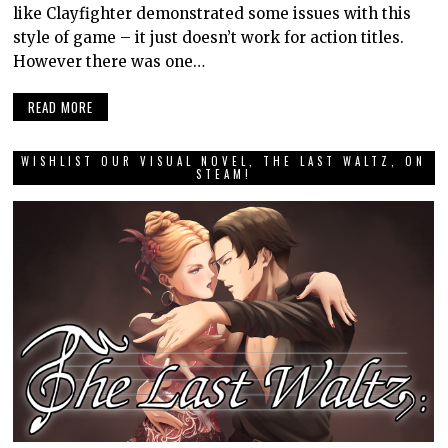
like Clayfighter demonstrated some issues with this
style of game – it just doesn’t work for action titles.
However there was one…
READ MORE
WISHLIST OUR VISUAL NOVEL, THE LAST WALTZ, ON
STEAM!