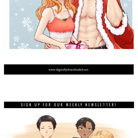
SIGN UP FOR OUR WEEKLY NEWSLETTER!