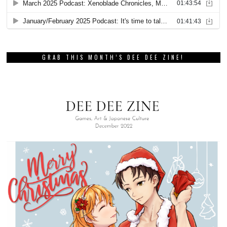
GRAB THIS MONTH’S DEE DEE ZINE!