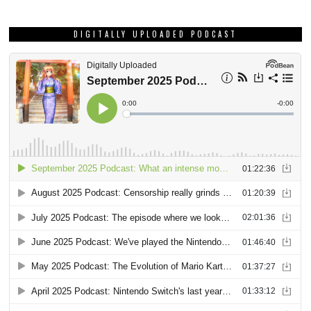
DIGITALLY UPLOADED PODCAST