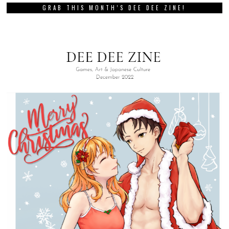
GRAB THIS MONTH’S DEE DEE ZINE!