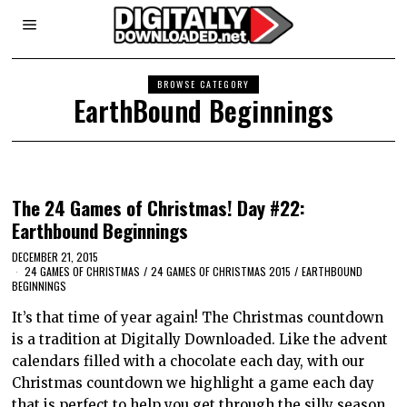
BROWSE CATEGORY
EarthBound Beginnings
The 24 Games of Christmas! Day #22:
Earthbound Beginnings
DECEMBER 21, 2015
24 GAMES OF CHRISTMAS
/
24 GAMES OF CHRISTMAS 2015
/
EARTHBOUND
BEGINNINGS
It’s that time of year again! The Christmas countdown
is a tradition at Digitally Downloaded. Like the advent
calendars filled with a chocolate each day, with our
Christmas countdown we highlight a game each day
that is perfect to help you get through the silly season.