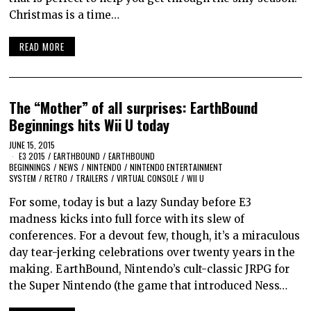
Christmas is a time…
READ MORE
The “Mother” of all surprises: EarthBound
Beginnings hits Wii U today
JUNE 15, 2015
E3 2015
/
EARTHBOUND
/
EARTHBOUND
BEGINNINGS
/
NEWS
/
NINTENDO
/
NINTENDO ENTERTAINMENT
SYSTEM
/
RETRO
/
TRAILERS
/
VIRTUAL CONSOLE
/
WII U
For some, today is but a lazy Sunday before E3
madness kicks into full force with its slew of
conferences. For a devout few, though, it’s a miraculous
day tear-jerking celebrations over twenty years in the
making. EarthBound, Nintendo’s cult-classic JRPG for
the Super Nintendo (the game that introduced Ness…