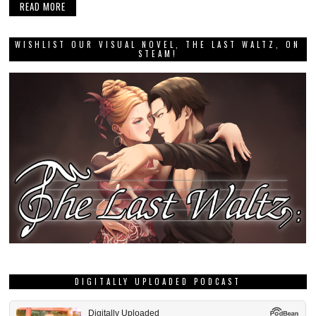
READ MORE
WISHLIST OUR VISUAL NOVEL, THE LAST WALTZ, ON
STEAM!
DIGITALLY UPLOADED PODCAST