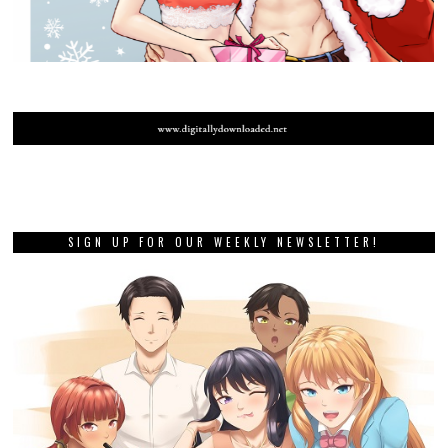
SIGN UP FOR OUR WEEKLY NEWSLETTER!