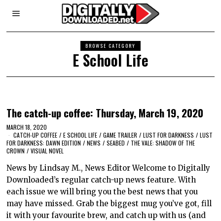
BROWSE CATEGORY
E School Life
The catch-up coffee: Thursday, March 19, 2020
MARCH 18, 2020
CATCH-UP COFFEE
/
E SCHOOL LIFE
/
GAME TRAILER
/
LUST FOR DARKNESS
/
LUST
FOR DARKNESS: DAWN EDITION
/
NEWS
/
SEABED
/
THE VALE: SHADOW OF THE
CROWN
/
VISUAL NOVEL
News by Lindsay M., News Editor Welcome to Digitally
Downloaded’s regular catch-up news feature. With
each issue we will bring you the best news that you
may have missed. Grab the biggest mug you’ve got, fill
it with your favourite brew, and catch up with us (and