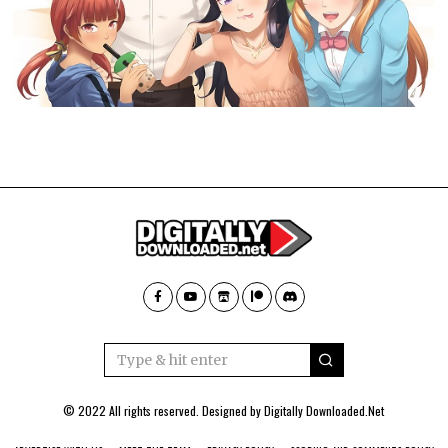
© 2022 All rights reserved. Designed by
Digitally Downloaded.Net