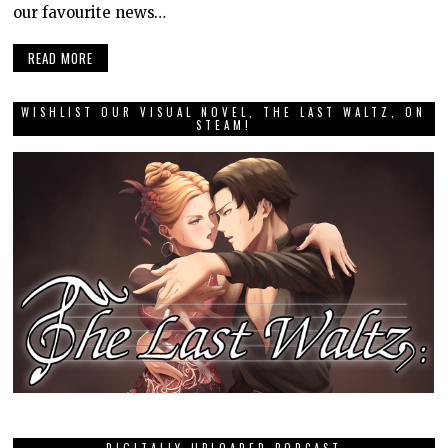
our favourite news…
READ MORE
WISHLIST OUR VISUAL NOVEL, THE LAST WALTZ, ON
STEAM!