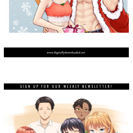
SIGN UP FOR OUR WEEKLY NEWSLETTER!