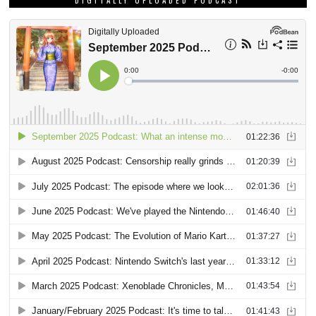
DIGITALLY UPLOADED PODCAST