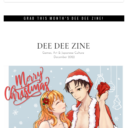
GRAB THIS MONTH’S DEE DEE ZINE!