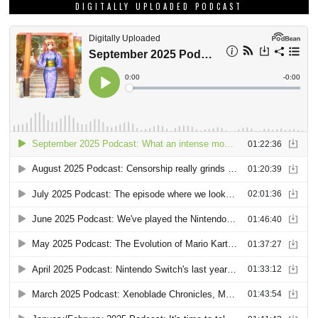
DIGITALLY UPLOADED PODCAST