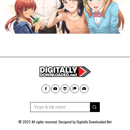
© 2022 All rights reserved. Designed by
Digitally Downloaded.Net