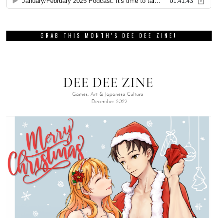
GRAB THIS MONTH’S DEE DEE ZINE!