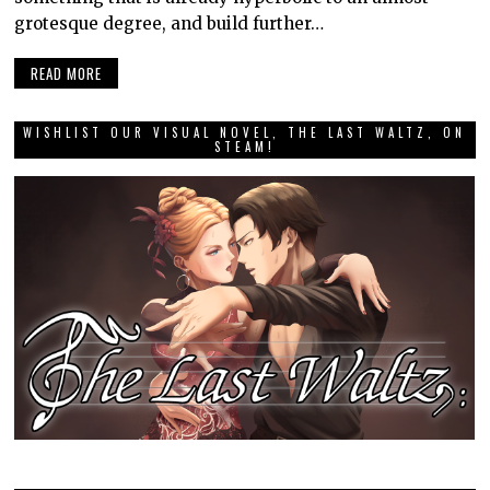
grotesque degree, and build further…
READ MORE
WISHLIST OUR VISUAL NOVEL, THE LAST WALTZ, ON
STEAM!