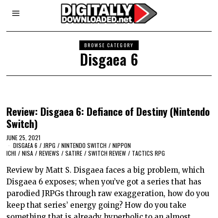
BROWSE CATEGORY
Disgaea 6
Review: Disgaea 6: Defiance of Destiny (Nintendo
Switch)
JUNE 25, 2021
DISGAEA 6
/
JRPG
/
NINTENDO SWITCH
/
NIPPON
ICHI
/
NISA
/
REVIEWS
/
SATIRE
/
SWITCH REVIEW
/
TACTICS RPG
Review by Matt S. Disgaea faces a big problem, which
Disgaea 6 exposes; when you’ve got a series that has
parodied JRPGs through raw exaggeration, how do you
keep that series’ energy going? How do you take
something that is already hyperbolic to an almost