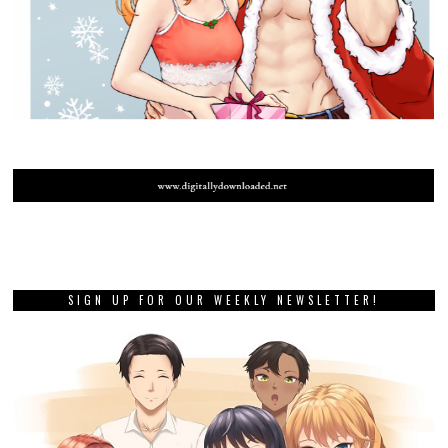
SIGN UP FOR OUR WEEKLY NEWSLETTER!