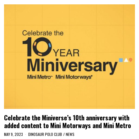
Celebrate the Miniverse’s 10th anniversary with
added content to Mini Motorways and Mini Metro
MAY 9, 2023
DINOSAUR POLO CLUB
/
NEWS