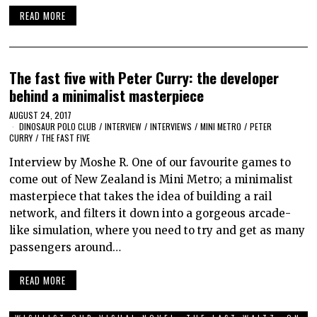
READ MORE
The fast five with Peter Curry: the developer
behind a minimalist masterpiece
AUGUST 24, 2017
DINOSAUR POLO CLUB
/
INTERVIEW
/
INTERVIEWS
/
MINI METRO
/
PETER
CURRY
/
THE FAST FIVE
Interview by Moshe R. One of our favourite games to
come out of New Zealand is Mini Metro; a minimalist
masterpiece that takes the idea of building a rail
network, and filters it down into a gorgeous arcade-
like simulation, where you need to try and get as many
passengers around…
READ MORE