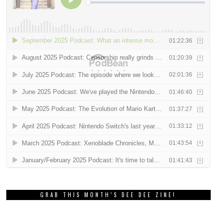
GRAB THIS MONTH’S DEE DEE ZINE!