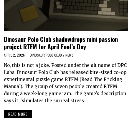
Dinosaur Polo Club shadowdrops mini passion
project RTFM for April Fool’s Day
APRIL 2, 2026
DINOSAUR POLO CLUB
/
NEWS
No, this is not a joke. Posted under the alt name of DPC
Labs, Dinosaur Polo Club has released bite-sized co-op
experimental puzzle game RTFM (Read The F*cking
Manual). The group of seven people created RTFM
during a week-long game jam. The game’s description
says it “simulates the surreal stress…
READ MORE