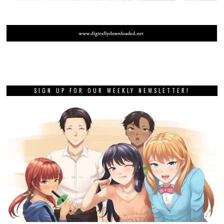
SIGN UP FOR OUR WEEKLY NEWSLETTER!