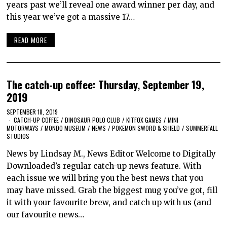
years past we’ll reveal one award winner per day, and
this year we’ve got a massive 17…
READ MORE
The catch-up coffee: Thursday, September 19,
2019
SEPTEMBER 18, 2019
CATCH-UP COFFEE
/
DINOSAUR POLO CLUB
/
KITFOX GAMES
/
MINI
MOTORWAYS
/
MONDO MUSEUM
/
NEWS
/
POKEMON SWORD & SHIELD
/
SUMMERFALL
STUDIOS
News by Lindsay M., News Editor Welcome to Digitally
Downloaded’s regular catch-up news feature. With
each issue we will bring you the best news that you
may have missed. Grab the biggest mug you’ve got, fill
it with your favourite brew, and catch up with us (and
our favourite news…