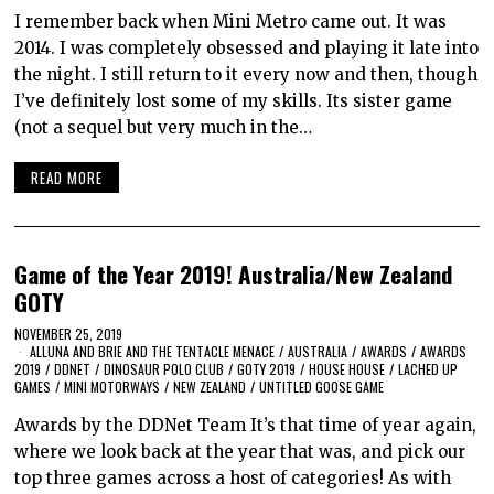
I remember back when Mini Metro came out. It was
2014. I was completely obsessed and playing it late into
the night. I still return to it every now and then, though
I’ve definitely lost some of my skills. Its sister game
(not a sequel but very much in the…
READ MORE
Game of the Year 2019! Australia/New Zealand
GOTY
NOVEMBER 25, 2019
ALLUNA AND BRIE AND THE TENTACLE MENACE
/
AUSTRALIA
/
AWARDS
/
AWARDS
2019
/
DDNET
/
DINOSAUR POLO CLUB
/
GOTY 2019
/
HOUSE HOUSE
/
LACHED UP
GAMES
/
MINI MOTORWAYS
/
NEW ZEALAND
/
UNTITLED GOOSE GAME
Awards by the DDNet Team It’s that time of year again,
where we look back at the year that was, and pick our
top three games across a host of categories! As with