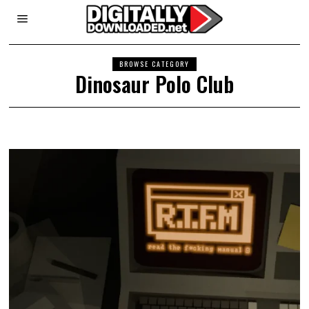
BROWSE CATEGORY
Dinosaur Polo Club