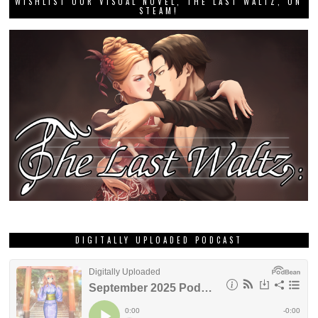
WISHLIST OUR VISUAL NOVEL, THE LAST WALTZ, ON
STEAM!
DIGITALLY UPLOADED PODCAST