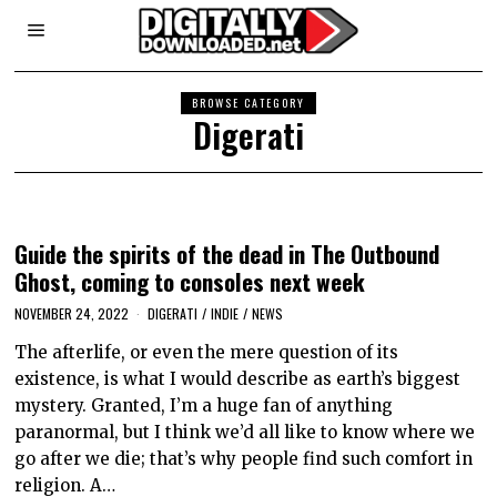
BROWSE CATEGORY
Digerati
Guide the spirits of the dead in The Outbound
Ghost, coming to consoles next week
NOVEMBER 24, 2022
DIGERATI
/
INDIE
/
NEWS
The afterlife, or even the mere question of its
existence, is what I would describe as earth’s biggest
mystery. Granted, I’m a huge fan of anything
paranormal, but I think we’d all like to know where we
go after we die; that’s why people find such comfort in
religion. A…