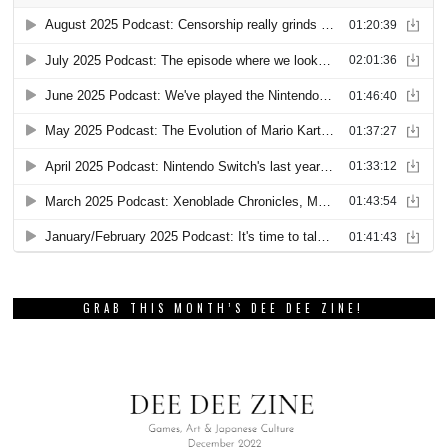
GRAB THIS MONTH’S DEE DEE ZINE!