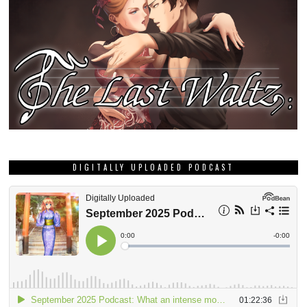
DIGITALLY UPLOADED PODCAST