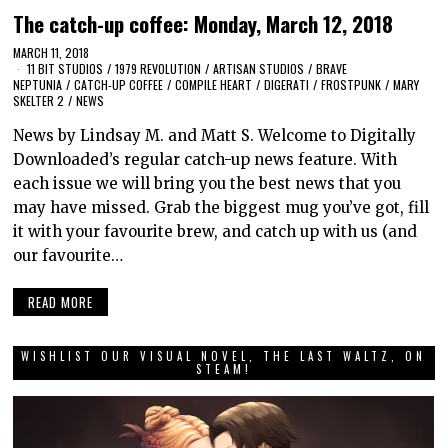
The catch-up coffee: Monday, March 12, 2018
MARCH 11, 2018
11 BIT STUDIOS
/
1979 REVOLUTION
/
ARTISAN STUDIOS
/
BRAVE
NEPTUNIA
/
CATCH-UP COFFEE
/
COMPILE HEART
/
DIGERATI
/
FROSTPUNK
/
MARY
SKELTER 2
/
NEWS
News by Lindsay M. and Matt S. Welcome to Digitally
Downloaded’s regular catch-up news feature. With
each issue we will bring you the best news that you
may have missed. Grab the biggest mug you’ve got, fill
it with your favourite brew, and catch up with us (and
our favourite…
READ MORE
WISHLIST OUR VISUAL NOVEL, THE LAST WALTZ, ON
STEAM!