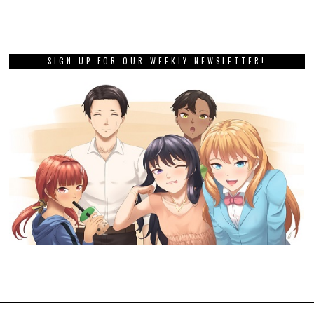
SIGN UP FOR OUR WEEKLY NEWSLETTER!