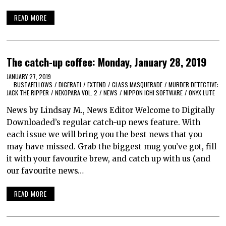
READ MORE
The catch-up coffee: Monday, January 28, 2019
JANUARY 27, 2019
BUSTAFELLOWS
/
DIGERATI
/
EXTEND
/
GLASS MASQUERADE
/
MURDER DETECTIVE:
JACK THE RIPPER
/
NEKOPARA VOL. 2
/
NEWS
/
NIPPON ICHI SOFTWARE
/
ONYX LUTE
News by Lindsay M., News Editor Welcome to Digitally
Downloaded’s regular catch-up news feature. With
each issue we will bring you the best news that you
may have missed. Grab the biggest mug you’ve got, fill
it with your favourite brew, and catch up with us (and
our favourite news…
READ MORE