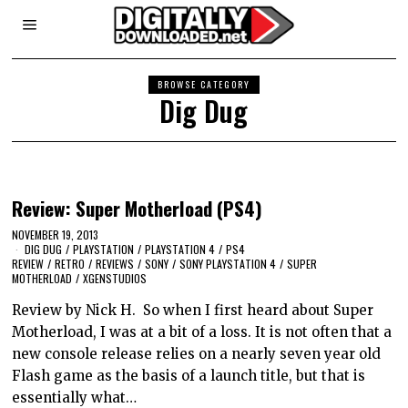
BROWSE CATEGORY
Dig Dug
Review: Super Motherload (PS4)
NOVEMBER 19, 2013
DIG DUG
/
PLAYSTATION
/
PLAYSTATION 4
/
PS4
REVIEW
/
RETRO
/
REVIEWS
/
SONY
/
SONY PLAYSTATION 4
/
SUPER
MOTHERLOAD
/
XGENSTUDIOS
Review by Nick H. So when I first heard about Super
Motherload, I was at a bit of a loss. It is not often that a
new console release relies on a nearly seven year old
Flash game as the basis of a launch title, but that is
essentially what…