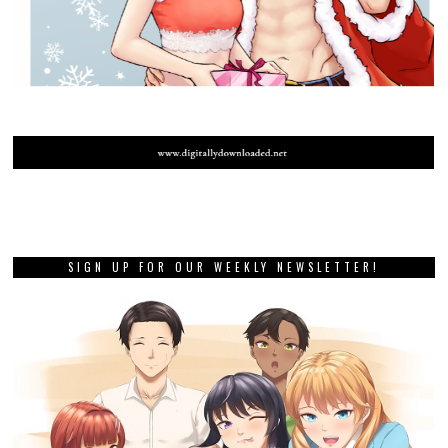
SIGN UP FOR OUR WEEKLY NEWSLETTER!